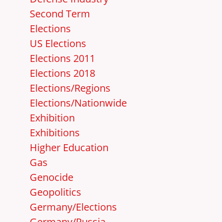
Second Term
Elections
US Elections
Elections 2011
Elections 2018
Elections/Regions
Elections/Nationwide
Exhibition
Exhibitions
Higher Education
Gas
Genocide
Geopolitics
Germany/Elections
Germany/Russia