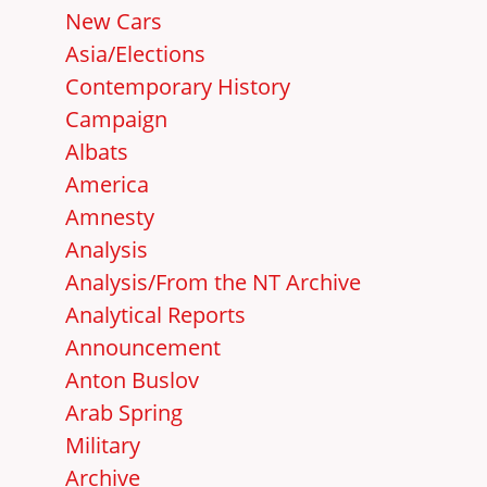
New Cars
Asia/Elections
Contemporary History
Campaign
Albats
America
Amnesty
Analysis
Analysis/From the NT Archive
Analytical Reports
Announcement
Anton Buslov
Arab Spring
Military
Archive