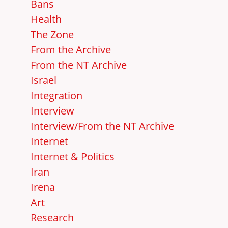
Bans
Health
The Zone
From the Archive
From the NT Archive
Israel
Integration
Interview
Interview/From the NT Archive
Internet
Internet & Politics
Iran
Irena
Art
Research