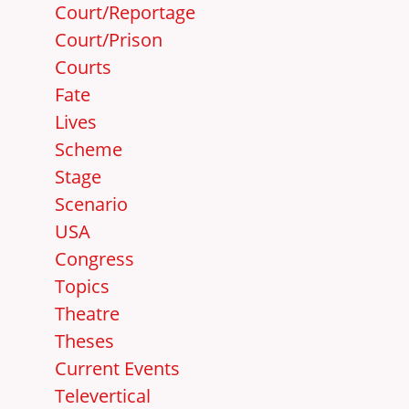
Court/Reportage
Court/Prison
Courts
Fate
Lives
Scheme
Stage
Scenario
USA
Congress
Topics
Theatre
Theses
Current Events
Televertical