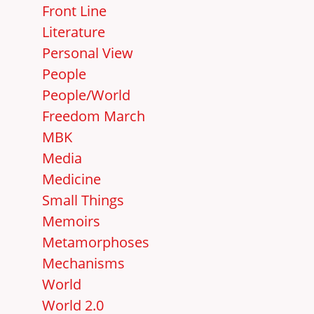
Front Line
Literature
Personal View
People
People/World
Freedom March
MBK
Media
Medicine
Small Things
Memoirs
Metamorphoses
Mechanisms
World
World 2.0