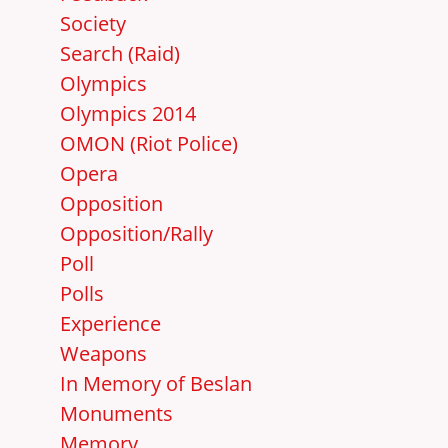
Society
Search (Raid)
Olympics
Olympics 2014
OMON (Riot Police)
Opera
Opposition
Opposition/Rally
Poll
Polls
Experience
Weapons
In Memory of Beslan
Monuments
Memory