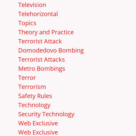
Television
Telehorizontal
Topics
Theory and Practice
Terrorist Attack
Domodedovo Bombing
Terrorist Attacks
Metro Bombings
Terror
Terrorism
Safety Rules
Technology
Security Technology
Web Exclusive
Web Exclusive