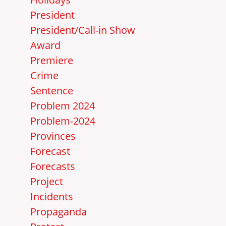
President
President/Call-in Show
Award
Premiere
Crime
Sentence
Problem 2024
Problem-2024
Provinces
Forecast
Forecasts
Project
Incidents
Propaganda