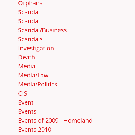
Orphans
Scandal
Scandal
Scandal/Business
Scandals
Investigation
Death
Media
Media/Law
Media/Politics
CIS
Event
Events
Events of 2009 - Homeland
Events 2010