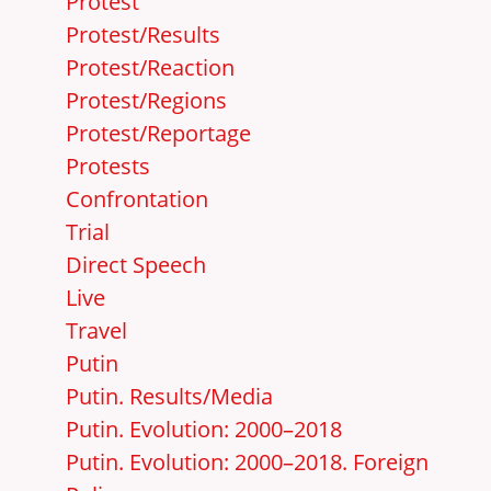
Protest
Protest/Results
Protest/Reaction
Protest/Regions
Protest/Reportage
Protests
Confrontation
Trial
Direct Speech
Live
Travel
Putin
Putin. Results/Media
Putin. Evolution: 2000–2018
Putin. Evolution: 2000–2018. Foreign