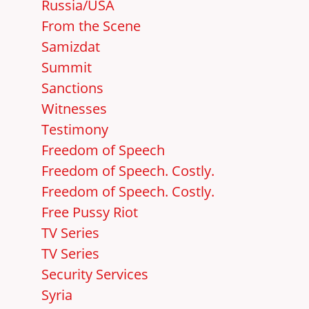
Russia/USA
From the Scene
Samizdat
Summit
Sanctions
Witnesses
Testimony
Freedom of Speech
Freedom of Speech. Costly.
Freedom of Speech. Costly.
Free Pussy Riot
TV Series
TV Series
Security Services
Syria