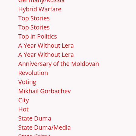
Hybrid Warfare
Top Stories
Top Stories
Top in Politics
A Year Without Lera
A Year Without Lera
Anniversary of the Moldovan
Revolution
Voting
Mikhail Gorbachev
City
Hot
State Duma
State Duma/Media