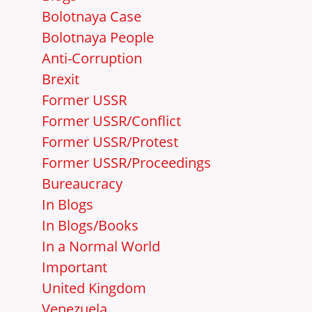
Bolotnaya Case
Bolotnaya People
Anti-Corruption
Brexit
Former USSR
Former USSR/Conflict
Former USSR/Protest
Former USSR/Proceedings
Bureaucracy
In Blogs
In Blogs/Books
In a Normal World
Important
United Kingdom
Venezuela