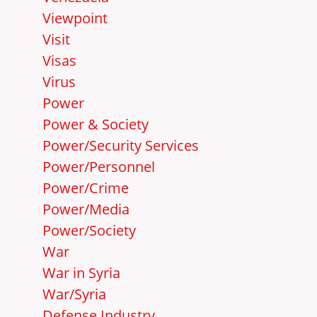
Viewpoint
Visit
Visas
Virus
Power
Power & Society
Power/Security Services
Power/Personnel
Power/Crime
Power/Media
Power/Society
War
War in Syria
War/Syria
Defense Industry