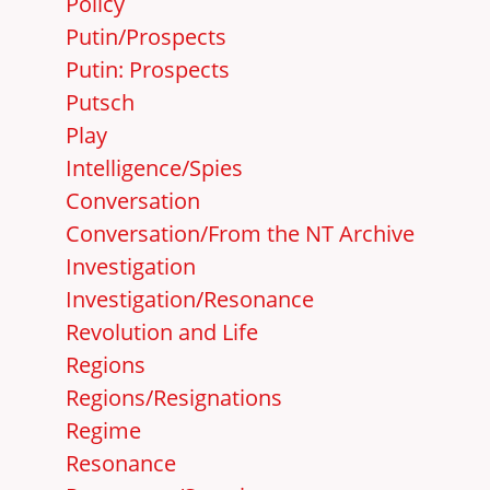
Policy
Putin/Prospects
Putin: Prospects
Putsch
Play
Intelligence/Spies
Conversation
Conversation/From the NT Archive
Investigation
Investigation/Resonance
Revolution and Life
Regions
Regions/Resignations
Regime
Resonance