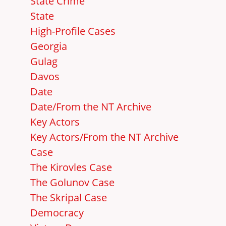
State Crime
State
High-Profile Cases
Georgia
Gulag
Davos
Date
Date/From the NT Archive
Key Actors
Key Actors/From the NT Archive
Case
The Kirovles Case
The Golunov Case
The Skripal Case
Democracy