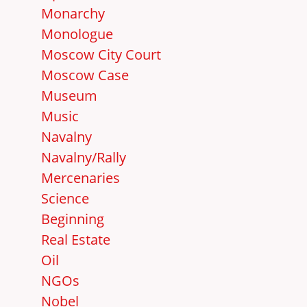
Monarchy
Monologue
Moscow City Court
Moscow Case
Museum
Music
Navalny
Navalny/Rally
Mercenaries
Science
Beginning
Real Estate
Oil
NGOs
Nobel