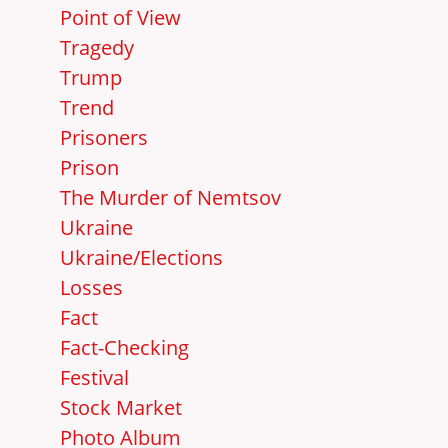
Point of View
Tragedy
Trump
Trend
Prisoners
Prison
The Murder of Nemtsov
Ukraine
Ukraine/Elections
Losses
Fact
Fact-Checking
Festival
Stock Market
Photo Album