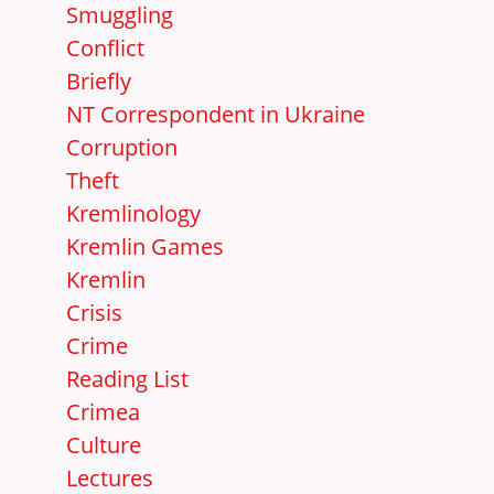
Smuggling
Conflict
Briefly
NT Correspondent in Ukraine
Corruption
Theft
Kremlinology
Kremlin Games
Kremlin
Crisis
Crime
Reading List
Crimea
Culture
Lectures