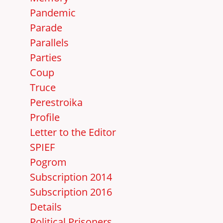
Pandemic
Parade
Parallels
Parties
Coup
Truce
Perestroika
Profile
Letter to the Editor
SPIEF
Pogrom
Subscription 2014
Subscription 2016
Details
Political Prisoners