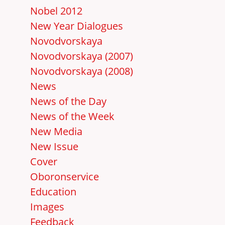
Nobel 2012
New Year Dialogues
Novodvorskaya
Novodvorskaya (2007)
Novodvorskaya (2008)
News
News of the Day
News of the Week
New Media
New Issue
Cover
Oboronservice
Education
Images
Feedback