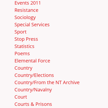
Events 2011
Resistance
Sociology
Special Services
Sport
Stop Press
Statistics
Poems
Elemental Force
Country
Country/Elections
Country/From the NT Archive
Country/Navalny
Court
Courts & Prisons