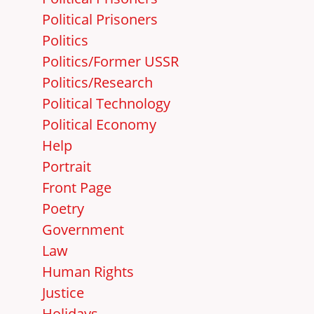
Political Prisoners
Politics
Politics/Former USSR
Politics/Research
Political Technology
Political Economy
Help
Portrait
Front Page
Poetry
Government
Law
Human Rights
Justice
Holidays