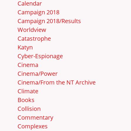
Calendar
Campaign 2018
Campaign 2018/Results
Worldview
Catastrophe
Katyn
Cyber-Espionage
Cinema
Cinema/Power
Cinema/From the NT Archive
Climate
Books
Collision
Commentary
Complexes