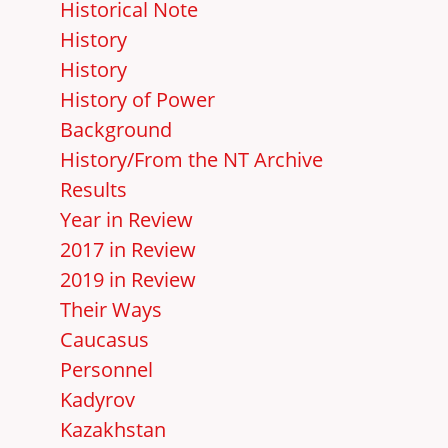
Historical Note
History
History
History of Power
Background
History/From the NT Archive
Results
Year in Review
2017 in Review
2019 in Review
Their Ways
Caucasus
Personnel
Kadyrov
Kazakhstan