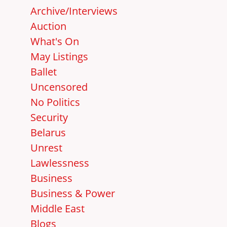
Archive/Interviews
Auction
What's On
May Listings
Ballet
Uncensored
No Politics
Security
Belarus
Unrest
Lawlessness
Business
Business & Power
Middle East
Blogs