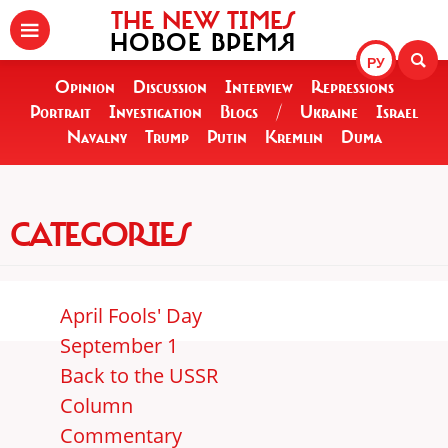
THE NEW TIMES
НОВОЕ ВРЕМЯ
РУ
Opinion
Discussion
Interview
Repressions
Portrait
Investigation
Blogs
/
Ukraine
Israel
Navalny
Trump
Putin
Kremlin
Duma
CATEGORIES
April Fools' Day
September 1
Back to the USSR
Column
Commentary