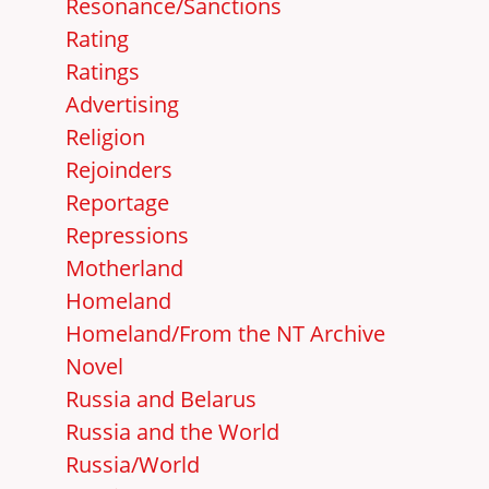
Resonance/Sanctions
Rating
Ratings
Advertising
Religion
Rejoinders
Reportage
Repressions
Motherland
Homeland
Homeland/From the NT Archive
Novel
Russia and Belarus
Russia and the World
Russia/World