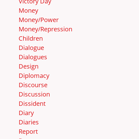
Victory Day
Money
Money/Power
Money/Repression
Children
Dialogue
Dialogues
Design
Diplomacy
Discourse
Discussion
Dissident
Diary
Diaries
Report