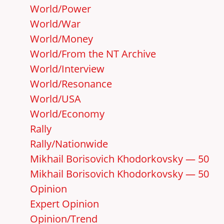
World/Power
World/War
World/Money
World/From the NT Archive
World/Interview
World/Resonance
World/USA
World/Economy
Rally
Rally/Nationwide
Mikhail Borisovich Khodorkovsky — 50
Mikhail Borisovich Khodorkovsky — 50
Opinion
Expert Opinion
Opinion/Trend