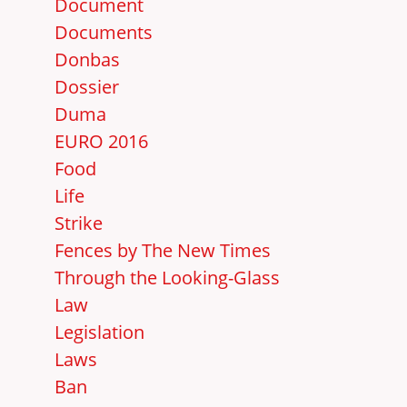
Document
Documents
Donbas
Dossier
Duma
EURO 2016
Food
Life
Strike
Fences by The New Times
Through the Looking-Glass
Law
Legislation
Laws
Ban