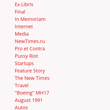
Ex Libris
Final
In Memoriam
Internet
Media
NewTimes.ru
Pro et Contra
Pussy Riot
Startups
Feature Story
The New Times
Travel
"Boeing" MH17
August 1991
Autos