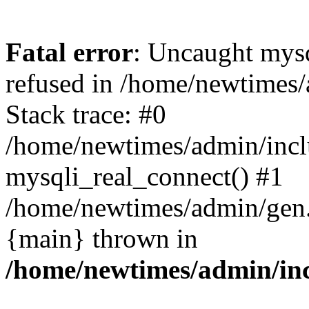
Fatal error
: Uncaught mys
refused in /home/newtimes/
Stack trace: #0
/home/newtimes/admin/incl
mysqli_real_connect() #1
/home/newtimes/admin/gen.p
{main} thrown in
/home/newtimes/admin/inc