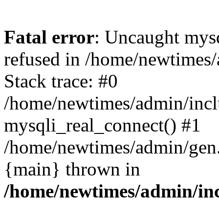
Fatal error
: Uncaught mys
refused in /home/newtimes/
Stack trace: #0
/home/newtimes/admin/incl
mysqli_real_connect() #1
/home/newtimes/admin/gen.p
{main} thrown in
/home/newtimes/admin/inc