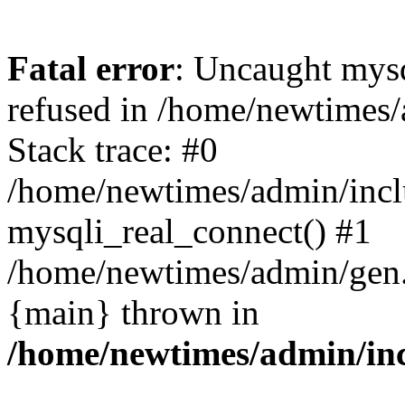
Fatal error
: Uncaught mys
refused in /home/newtimes/
Stack trace: #0
/home/newtimes/admin/incl
mysqli_real_connect() #1
/home/newtimes/admin/gen.p
{main} thrown in
/home/newtimes/admin/inc