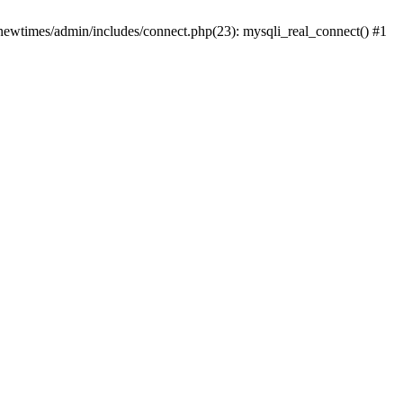
newtimes/admin/includes/connect.php(23): mysqli_real_connect() #1