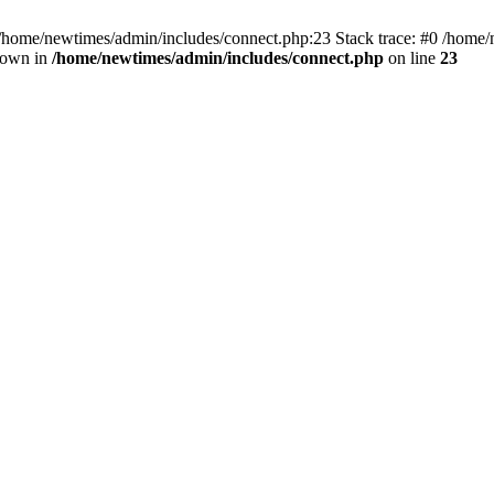
 /home/newtimes/admin/includes/connect.php:23 Stack trace: #0 /home/
hrown in
/home/newtimes/admin/includes/connect.php
on line
23