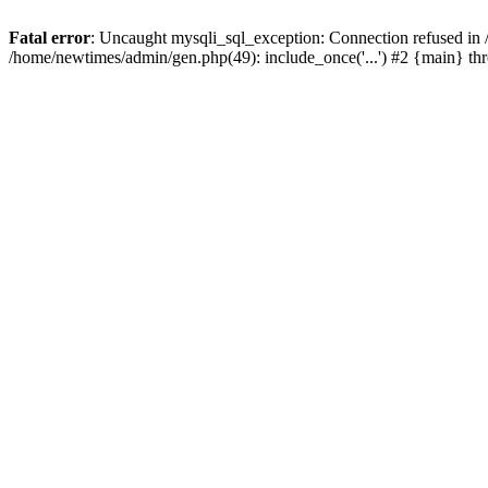
Fatal error
: Uncaught mysqli_sql_exception: Connection refused in
/home/newtimes/admin/gen.php(49): include_once('...') #2 {main} t