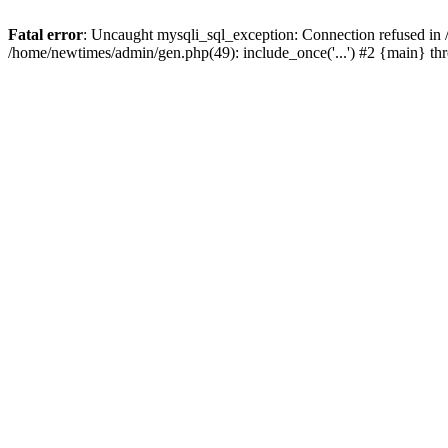
Fatal error
: Uncaught mysqli_sql_exception: Connection refused in
/home/newtimes/admin/gen.php(49): include_once('...') #2 {main} t