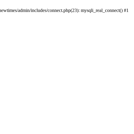
newtimes/admin/includes/connect.php(23): mysqli_real_connect() #1