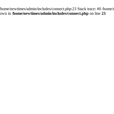
 /home/newtimes/admin/includes/connect.php:23 Stack trace: #0 /home/
hrown in
/home/newtimes/admin/includes/connect.php
on line
23