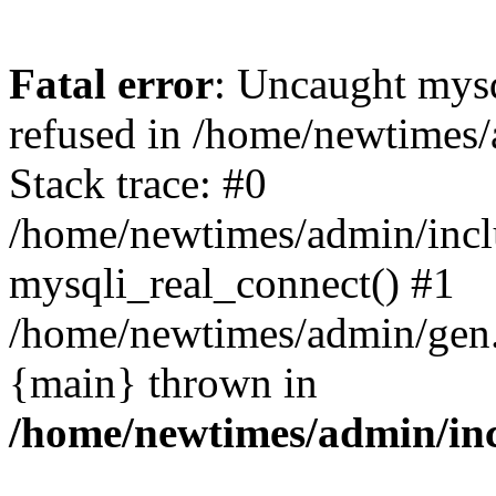
Fatal error
: Uncaught mys
refused in /home/newtimes/
Stack trace: #0
/home/newtimes/admin/incl
mysqli_real_connect() #1
/home/newtimes/admin/gen.p
{main} thrown in
/home/newtimes/admin/inc