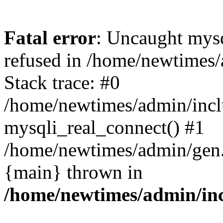
Fatal error
: Uncaught mys
refused in /home/newtimes/
Stack trace: #0
/home/newtimes/admin/incl
mysqli_real_connect() #1
/home/newtimes/admin/gen.p
{main} thrown in
/home/newtimes/admin/inc