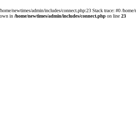
 /home/newtimes/admin/includes/connect.php:23 Stack trace: #0 /home/
hrown in
/home/newtimes/admin/includes/connect.php
on line
23