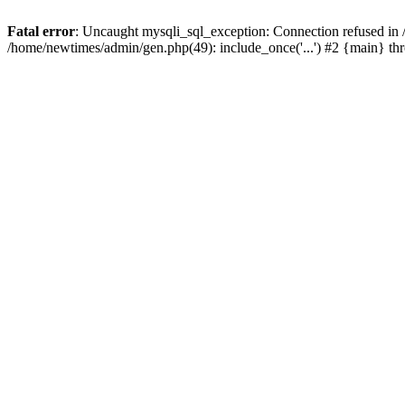
Fatal error
: Uncaught mysqli_sql_exception: Connection refused in
/home/newtimes/admin/gen.php(49): include_once('...') #2 {main} t