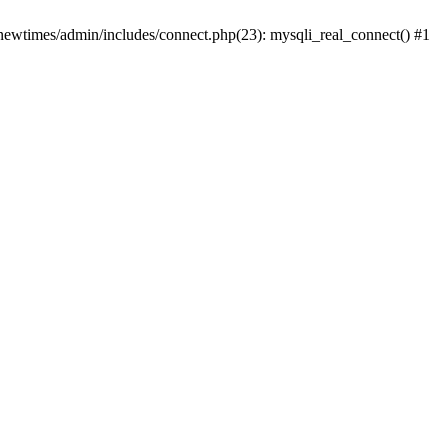
newtimes/admin/includes/connect.php(23): mysqli_real_connect() #1