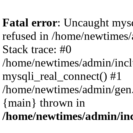
Fatal error
: Uncaught mys
refused in /home/newtimes/
Stack trace: #0
/home/newtimes/admin/incl
mysqli_real_connect() #1
/home/newtimes/admin/gen.p
{main} thrown in
/home/newtimes/admin/inc