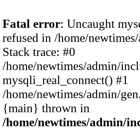
Fatal error
: Uncaught mys
refused in /home/newtimes/
Stack trace: #0
/home/newtimes/admin/incl
mysqli_real_connect() #1
/home/newtimes/admin/gen.p
{main} thrown in
/home/newtimes/admin/inc