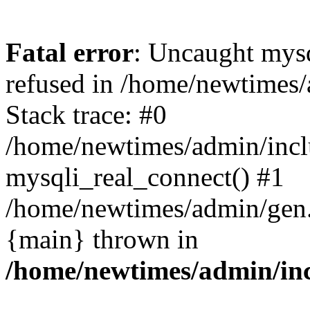
Fatal error
: Uncaught mys
refused in /home/newtimes/
Stack trace: #0
/home/newtimes/admin/incl
mysqli_real_connect() #1
/home/newtimes/admin/gen.p
{main} thrown in
/home/newtimes/admin/inc