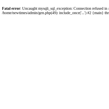
Fatal error
: Uncaught mysqli_sql_exception: Connection refused in
/home/newtimes/admin/gen.php(49): include_once('...') #2 {main} t