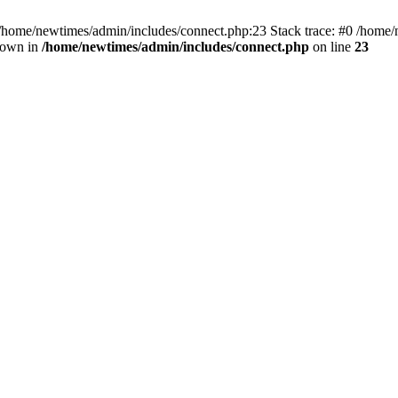
 /home/newtimes/admin/includes/connect.php:23 Stack trace: #0 /home/
hrown in
/home/newtimes/admin/includes/connect.php
on line
23