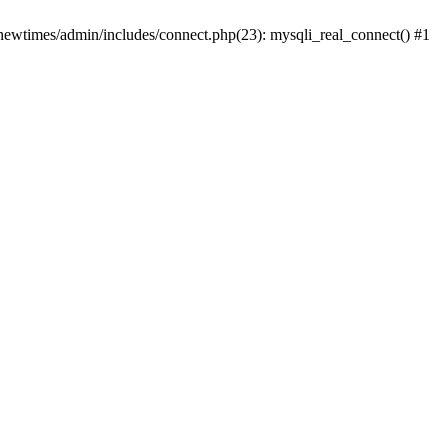
newtimes/admin/includes/connect.php(23): mysqli_real_connect() #1