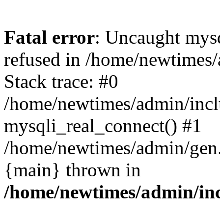
Fatal error
: Uncaught mys
refused in /home/newtimes/
Stack trace: #0
/home/newtimes/admin/incl
mysqli_real_connect() #1
/home/newtimes/admin/gen.p
{main} thrown in
/home/newtimes/admin/inc