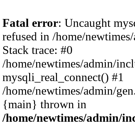
Fatal error
: Uncaught mys
refused in /home/newtimes/
Stack trace: #0
/home/newtimes/admin/incl
mysqli_real_connect() #1
/home/newtimes/admin/gen.p
{main} thrown in
/home/newtimes/admin/inc