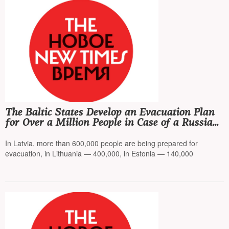
The Baltic States Develop an Evacuation Plan
for Over a Million People in Case of a Russian
Attack
In Latvia, more than 600,000 people are being prepared for
evacuation, in Lithuania — 400,000, in Estonia — 140,000