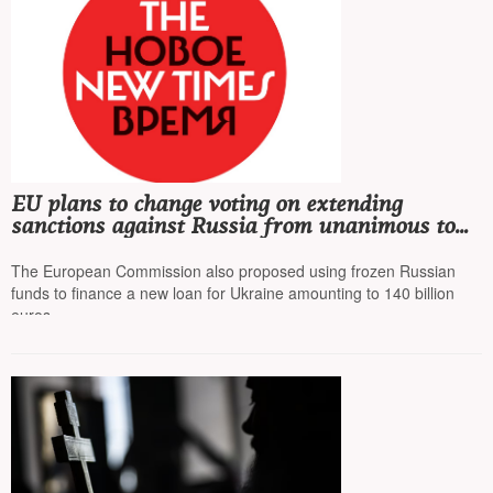
EU plans to change voting on extending
sanctions against Russia from unanimous to
qualified majority to bypass Hungary's veto
The European Commission also proposed using frozen Russian
funds to finance a new loan for Ukraine amounting to 140 billion
euros