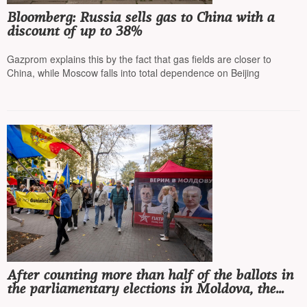
Bloomberg: Russia sells gas to China with a
discount of up to 38%
Gazprom explains this by the fact that gas fields are closer to
China, while Moscow falls into total dependence on Beijing
After counting more than half of the ballots in
the parliamentary elections in Moldova, the
ruling pro-European party PAS is winning