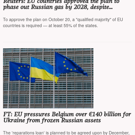
Reuters: EU countries approved the plan to
phase out Russian gas by 2028, despite
criticism from Hungary and Slovakia
To approve the plan on October 20, a "qualified majority" of EU
countries is required — at least 55% of the states.
FT: EU pressures Belgium over €140 billion for
Ukraine from frozen Russian assets
The 'reparations loan' is planned to be agreed upon by December,