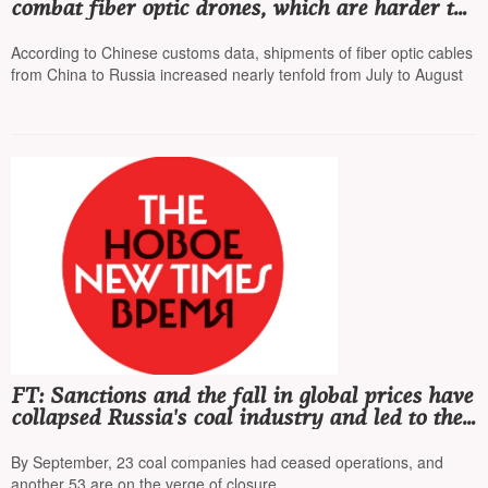
combat fiber optic drones, which are harder to
intercept
According to Chinese customs data, shipments of fiber optic cables
from China to Russia increased nearly tenfold from July to August
FT: Sanctions and the fall in global prices have
collapsed Russia's coal industry and led to the
worst crisis in the last 30 years
By September, 23 coal companies had ceased operations, and
another 53 are on the verge of closure