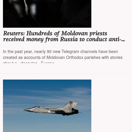
Reuters: Hundreds of Moldovan priests
received money from Russia to conduct anti-
European campaigns online
In the past year, nearly 90 new Telegram channels have been
created as accounts of Moldovan Orthodox parishes with stories
about a «decaying» Europe