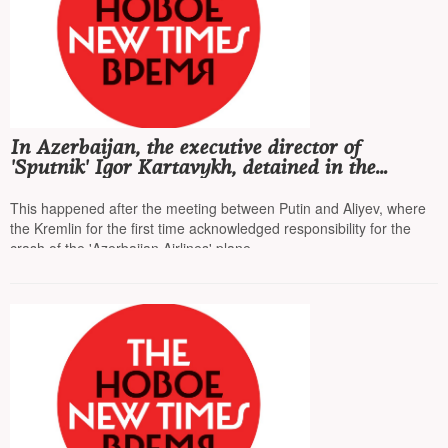
In Azerbaijan, the executive director of
'Sputnik' Igor Kartavykh, detained in the
summer on fraud charges, was released
This happened after the meeting between Putin and Aliyev, where
the Kremlin for the first time acknowledged responsibility for the
crash of the 'Azerbaijan Airlines' plane.