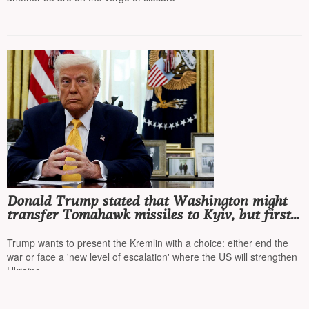
Donald Trump stated that Washington might
transfer Tomahawk missiles to Kyiv, but first
he wants to talk to Putin
Trump wants to present the Kremlin with a choice: either end the
war or face a 'new level of escalation' where the US will strengthen
Ukraine