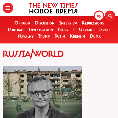
THE NEW TIMES
НОВОЕ ВРЕМЯ
РУ
Opinion
Discussion
Interview
Repressions
Portrait
Investigation
Blogs
/
Ukraine
Israel
Navalny
Trump
Putin
Kremlin
Duma
RUSSIA/WORLD