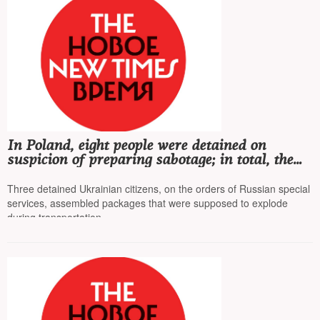
In Poland, eight people were detained on
suspicion of preparing sabotage; in total, the
country's special services have detained 55
people in recent months
Three detained Ukrainian citizens, on the orders of Russian special
services, assembled packages that were supposed to explode
during transportation