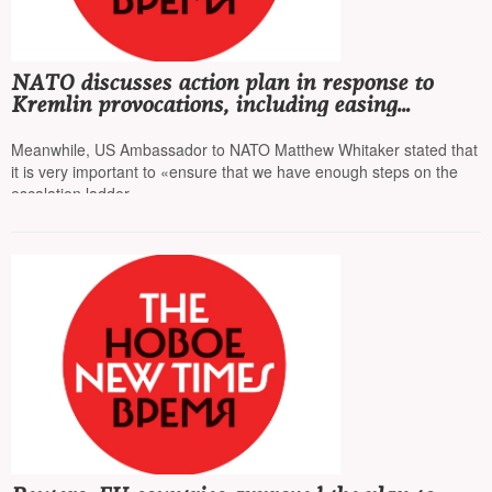
NATO discusses action plan in response to
Kremlin provocations, including easing
restrictions for pilots, allowing them to shoot
down Russian planes
Meanwhile, US Ambassador to NATO Matthew Whitaker stated that
it is very important to «ensure that we have enough steps on the
escalation ladder»