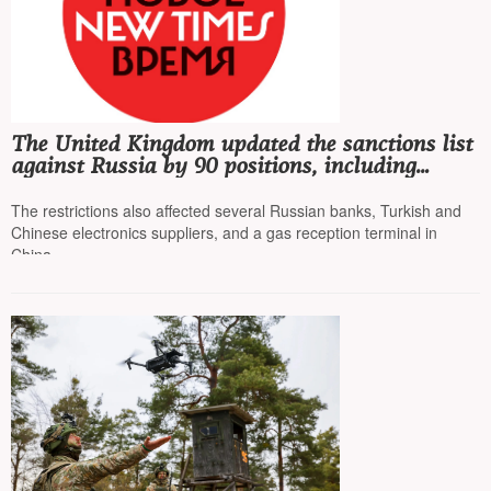
The United Kingdom updated the sanctions list
against Russia by 90 positions, including
"Rosneft" and "Lukoil"
The restrictions also affected several Russian banks, Turkish and
Chinese electronics suppliers, and a gas reception terminal in
China