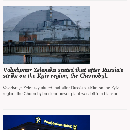
Volodymyr Zelensky stated that after Russia's
strike on the Kyiv region, the Chernobyl
nuclear power plant was left in a blackout
Volodymyr Zelensky stated that after Russia's strike on the Kyiv
region, the Chernobyl nuclear power plant was left in a blackout