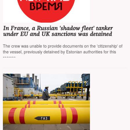
In France, a Russian 'shadow fleet' tanker
under EU and UK sanctions was detained
The crew was unable to provide documents on the 'citizenship' of
the vessel, previously detained by Estonian authorities for this
reason