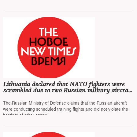
in the troops
Lithuania declared that NATO fighters were
scrambled due to two Russian military aircraft
entering their territory
The Russian Ministry of Defense claims that the Russian aircraft
were conducting scheduled training flights and did not violate the
borders of other states