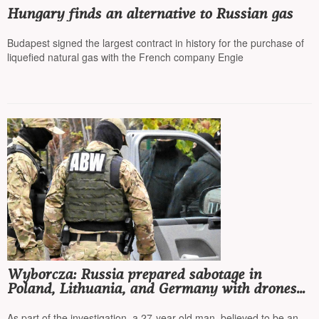
Hungary finds an alternative to Russian gas
Budapest signed the largest contract in history for the purchase of
liquefied natural gas with the French company Engie
Wyborcza: Russia prepared sabotage in
Poland, Lithuania, and Germany with drones
and explosives hidden in corn cans
As part of the investigation, a 27-year-old man, believed to be an