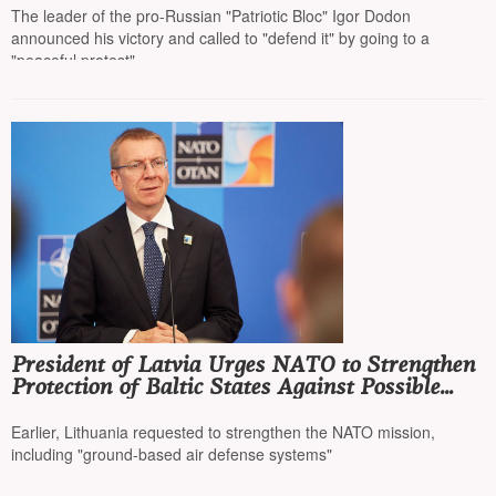
The leader of the pro-Russian "Patriotic Bloc" Igor Dodon
announced his victory and called to "defend it" by going to a
"peaceful protest"
President of Latvia Urges NATO to Strengthen
Protection of Baltic States Against Possible
Russian Aggression
Earlier, Lithuania requested to strengthen the NATO mission,
including "ground-based air defense systems"