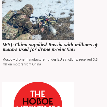
WSJ: China supplied Russia with millions of
motors used for drone production
Moscow drone manufacturer, under EU sanctions, received 3.3
million motors from China