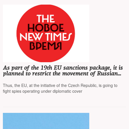
As part of the 19th EU sanctions package, it is
planned to restrict the movement of Russian
diplomats
Thus, the EU, at the initiative of the Czech Republic, is going to
fight spies operating under diplomatic cover