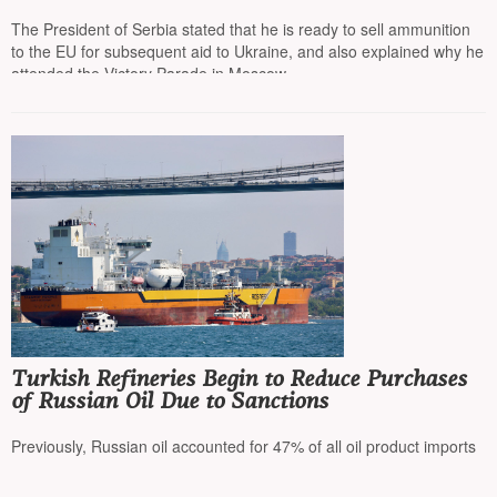
on the path to the EU”
The President of Serbia stated that he is ready to sell ammunition
to the EU for subsequent aid to Ukraine, and also explained why he
attended the Victory Parade in Moscow
Turkish Refineries Begin to Reduce Purchases
of Russian Oil Due to Sanctions
Previously, Russian oil accounted for 47% of all oil product imports