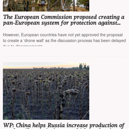
The European Commission proposed creating a
pan-European system for protection against
drones and missiles
However, European countries have not yet approved the proposal
to create a 'drone wall' as the discussion process has been delayed
due to disagreements
WP: China helps Russia increase production of