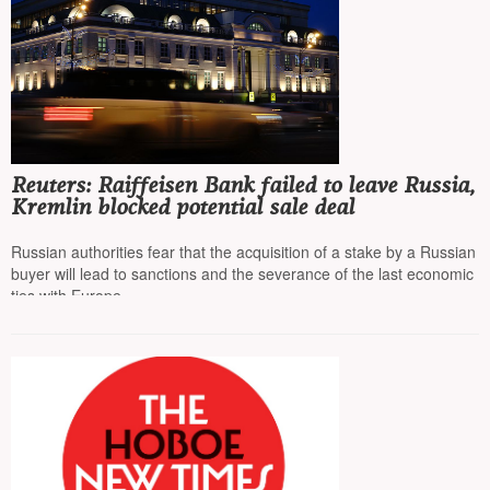
Reuters: Raiffeisen Bank failed to leave Russia,
Kremlin blocked potential sale deal
Russian authorities fear that the acquisition of a stake by a Russian
buyer will lead to sanctions and the severance of the last economic
ties with Europe