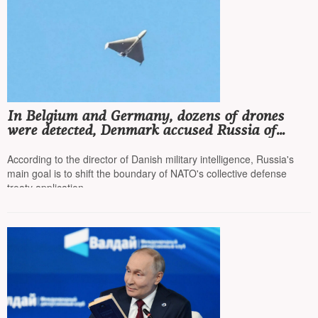
In Belgium and Germany, dozens of drones
were detected, Denmark accused Russia of
waging hybrid warfare
According to the director of Danish military intelligence, Russia's
main goal is to shift the boundary of NATO's collective defense
treaty application