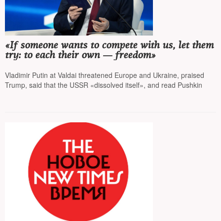
«If someone wants to compete with us, let them
try: to each their own — freedom»
Vladimir Putin at Valdai threatened Europe and Ukraine, praised
Trump, said that the USSR «dissolved itself», and read Pushkin