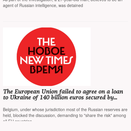
agent of Russian intelligence, was detained
The European Union failed to agree on a loan
to Ukraine of 140 billion euros secured by
frozen Russian assets
Belgium, under whose jurisdiction most of the Russian reserves are
held, blocked the discussion, demanding to "share the risk" among
all EU countries