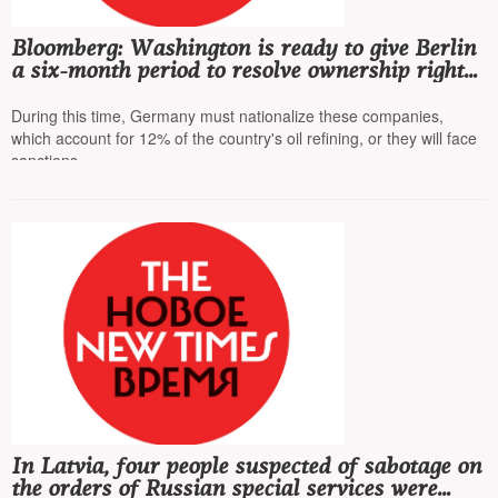
Bloomberg: Washington is ready to give Berlin
a six-month period to resolve ownership rights
of Rosneft's German subsidiaries
During this time, Germany must nationalize these companies,
which account for 12% of the country's oil refining, or they will face
sanctions
In Latvia, four people suspected of sabotage on
the orders of Russian special services were