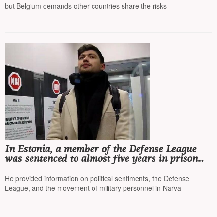
but Belgium demands other countries share the risks
In Estonia, a member of the Defense League
was sentenced to almost five years in prison
for collaborating with the FSB
He provided information on political sentiments, the Defense
League, and the movement of military personnel in Narva