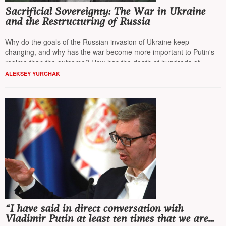
Sacrificial Sovereignty: The War in Ukraine
and the Restructuring of Russia
Why do the goals of the Russian invasion of Ukraine keep
changing, and why has the war become more important to Putin's
regime than the outcome? How has the death of hundreds of
thousands become a tool for restructuring Russian society?
NT
ALEKSEY YURCHAK
presents the perspective of
Alexei Yurchak
, a professor of
anthropology at the University of California, Berkeley.
“I have said in direct conversation with
Vladimir Putin at least ten times that we are