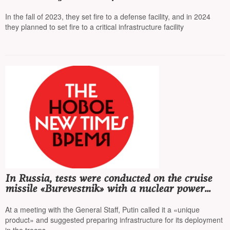
detained
In the fall of 2023, they set fire to a defense facility, and in 2024
they planned to set fire to a critical infrastructure facility
In Russia, tests were conducted on the cruise
missile «Burevestnik» with a nuclear power
unit
At a meeting with the General Staff, Putin called it a «unique
product» and suggested preparing infrastructure for its deployment