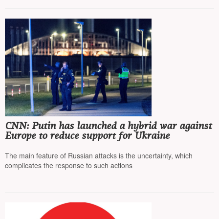
CNN: Putin has launched a hybrid war against
Europe to reduce support for Ukraine
The main feature of Russian attacks is the uncertainty, which
complicates the response to such actions