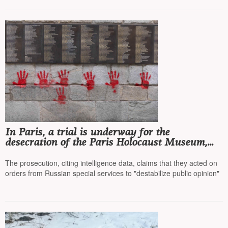
In Paris, a trial is underway for the
desecration of the Paris Holocaust Museum,
with four Bulgarian citizens accused
The prosecution, citing intelligence data, claims that they acted on
orders from Russian special services to "destabilize public opinion"