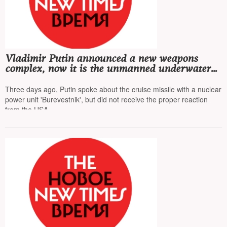
Vladimir Putin announced a new weapons
complex, now it is the unmanned underwater
vehicle 'Poseidon', equipped with a nuclear
power unit
Three days ago, Putin spoke about the cruise missile with a nuclear
power unit 'Burevestnik', but did not receive the proper reaction
from the USA