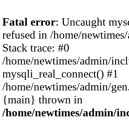
Fatal error
: Uncaught mys
refused in /home/newtimes/
Stack trace: #0
/home/newtimes/admin/incl
mysqli_real_connect() #1
/home/newtimes/admin/gen.p
{main} thrown in
/home/newtimes/admin/inc