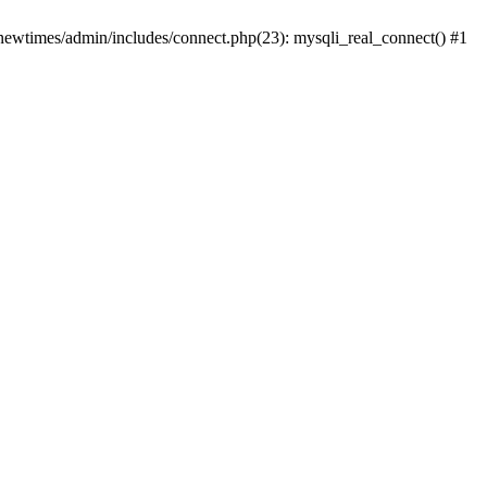
newtimes/admin/includes/connect.php(23): mysqli_real_connect() #1