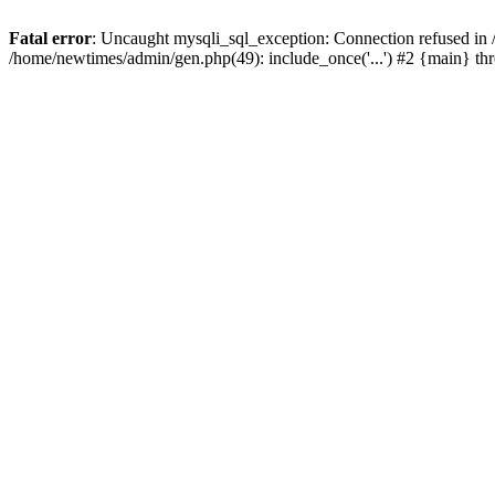
Fatal error
: Uncaught mysqli_sql_exception: Connection refused in
/home/newtimes/admin/gen.php(49): include_once('...') #2 {main} t