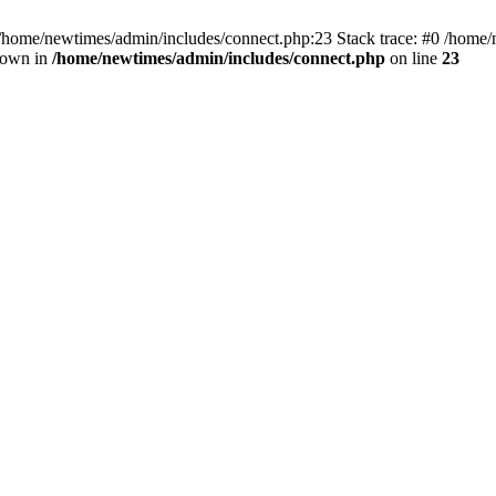
 /home/newtimes/admin/includes/connect.php:23 Stack trace: #0 /home/
hrown in
/home/newtimes/admin/includes/connect.php
on line
23