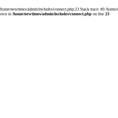
 /home/newtimes/admin/includes/connect.php:23 Stack trace: #0 /home/
hrown in
/home/newtimes/admin/includes/connect.php
on line
23