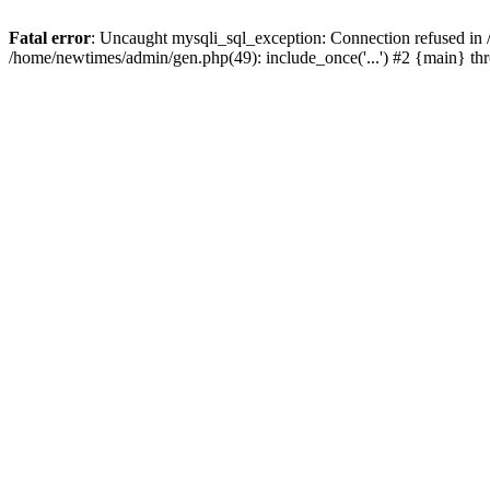
Fatal error
: Uncaught mysqli_sql_exception: Connection refused in
/home/newtimes/admin/gen.php(49): include_once('...') #2 {main} t