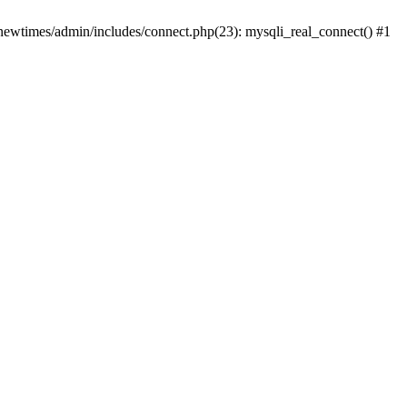
newtimes/admin/includes/connect.php(23): mysqli_real_connect() #1