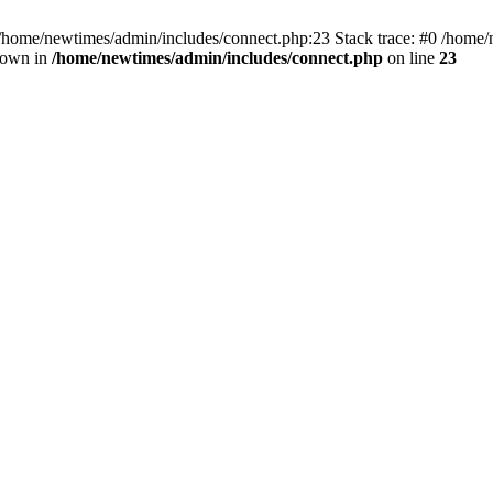
 /home/newtimes/admin/includes/connect.php:23 Stack trace: #0 /home/
hrown in
/home/newtimes/admin/includes/connect.php
on line
23