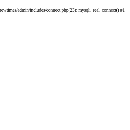
newtimes/admin/includes/connect.php(23): mysqli_real_connect() #1