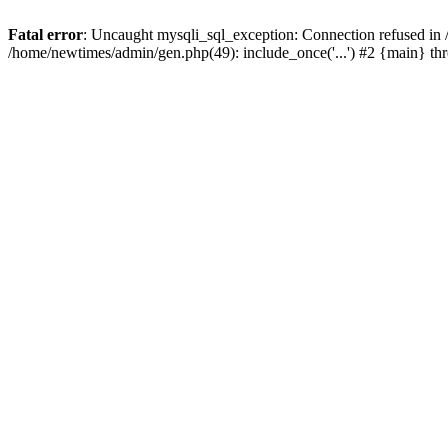
Fatal error
: Uncaught mysqli_sql_exception: Connection refused in
/home/newtimes/admin/gen.php(49): include_once('...') #2 {main} t