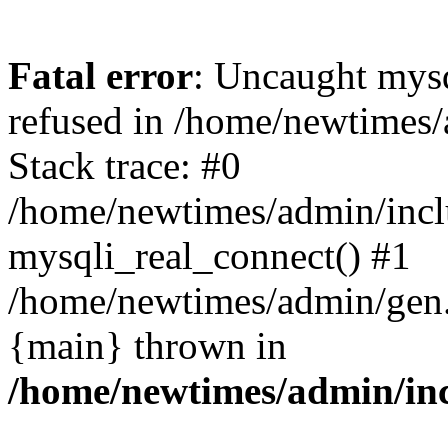
Fatal error
: Uncaught mys
refused in /home/newtimes/
Stack trace: #0
/home/newtimes/admin/incl
mysqli_real_connect() #1
/home/newtimes/admin/gen.p
{main} thrown in
/home/newtimes/admin/inc