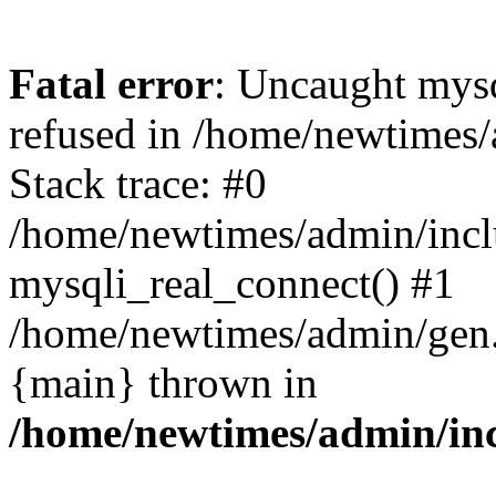
Fatal error
: Uncaught mys
refused in /home/newtimes/
Stack trace: #0
/home/newtimes/admin/incl
mysqli_real_connect() #1
/home/newtimes/admin/gen.p
{main} thrown in
/home/newtimes/admin/inc