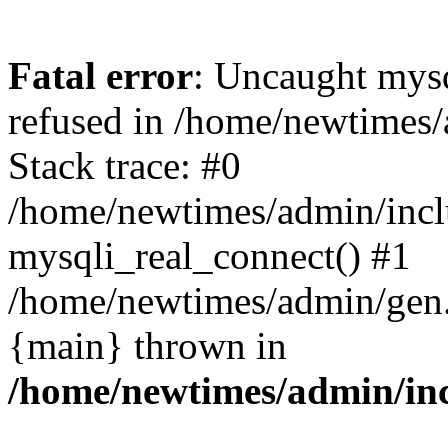
Fatal error
: Uncaught mys
refused in /home/newtimes/
Stack trace: #0
/home/newtimes/admin/incl
mysqli_real_connect() #1
/home/newtimes/admin/gen.p
{main} thrown in
/home/newtimes/admin/inc