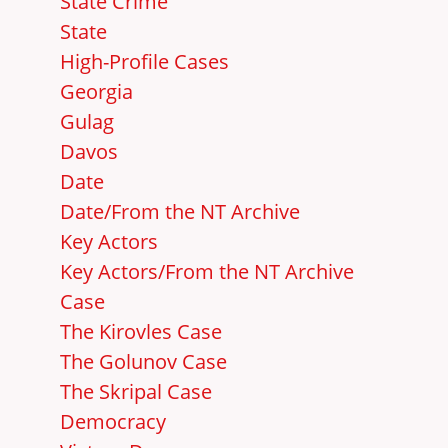
State Crime
State
High-Profile Cases
Georgia
Gulag
Davos
Date
Date/From the NT Archive
Key Actors
Key Actors/From the NT Archive
Case
The Kirovles Case
The Golunov Case
The Skripal Case
Democracy