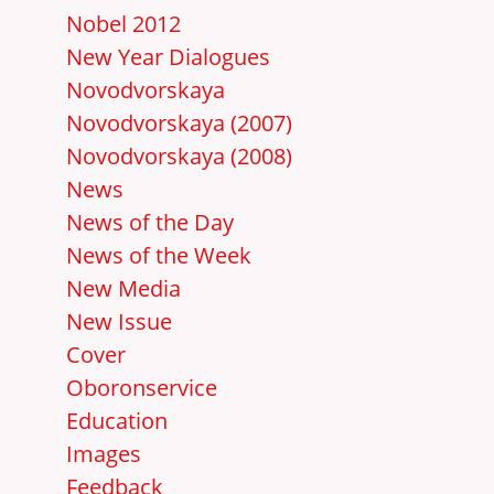
Nobel 2012
New Year Dialogues
Novodvorskaya
Novodvorskaya (2007)
Novodvorskaya (2008)
News
News of the Day
News of the Week
New Media
New Issue
Cover
Oboronservice
Education
Images
Feedback