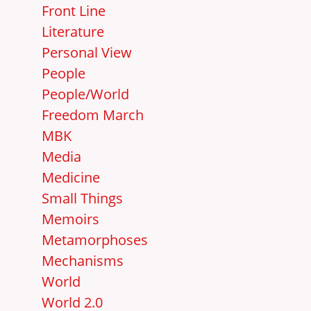
Front Line
Literature
Personal View
People
People/World
Freedom March
MBK
Media
Medicine
Small Things
Memoirs
Metamorphoses
Mechanisms
World
World 2.0