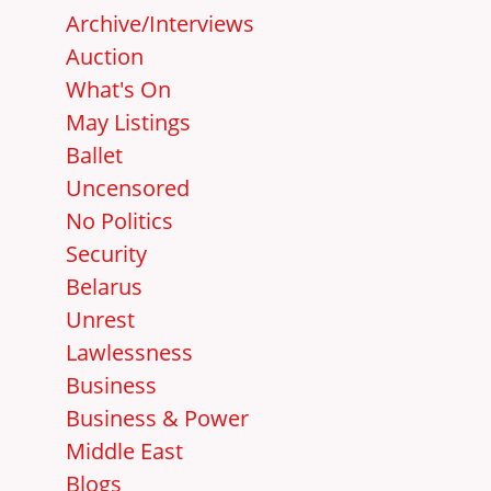
Archive/Interviews
Auction
What's On
May Listings
Ballet
Uncensored
No Politics
Security
Belarus
Unrest
Lawlessness
Business
Business & Power
Middle East
Blogs