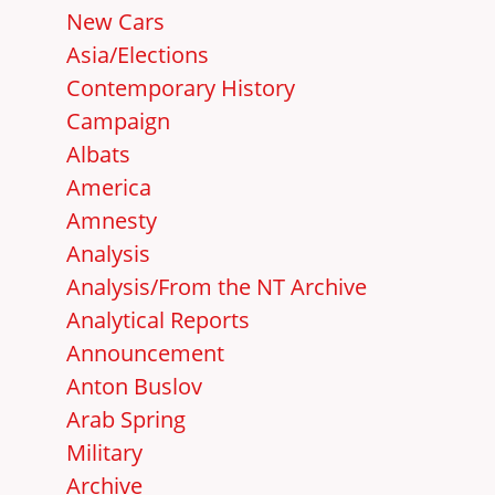
New Cars
Asia/Elections
Contemporary History
Campaign
Albats
America
Amnesty
Analysis
Analysis/From the NT Archive
Analytical Reports
Announcement
Anton Buslov
Arab Spring
Military
Archive