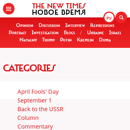
THE NEW TIMES
НОВОЕ ВРЕМЯ
РУ
Opinion
Discussion
Interview
Repressions
Portrait
Investigation
Blogs
/
Ukraine
Israel
Navalny
Trump
Putin
Kremlin
Duma
CATEGORIES
April Fools' Day
September 1
Back to the USSR
Column
Commentary