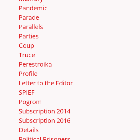
Pandemic
Parade
Parallels
Parties
Coup
Truce
Perestroika
Profile
Letter to the Editor
SPIEF
Pogrom
Subscription 2014
Subscription 2016
Details
Political Prisoners