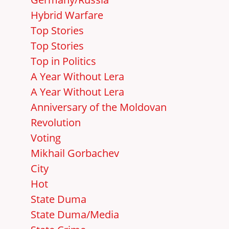
Hybrid Warfare
Top Stories
Top Stories
Top in Politics
A Year Without Lera
A Year Without Lera
Anniversary of the Moldovan
Revolution
Voting
Mikhail Gorbachev
City
Hot
State Duma
State Duma/Media