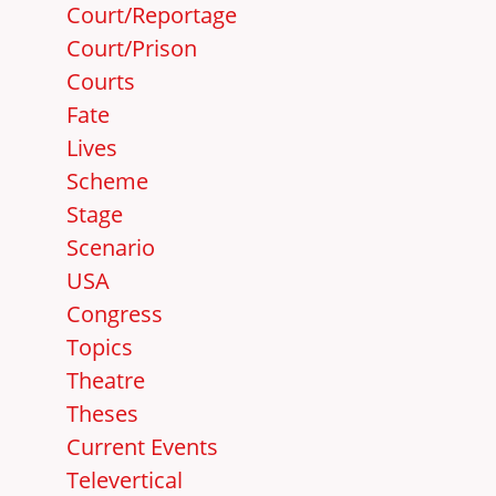
Court/Reportage
Court/Prison
Courts
Fate
Lives
Scheme
Stage
Scenario
USA
Congress
Topics
Theatre
Theses
Current Events
Televertical