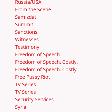
Russia/USA
From the Scene
Samizdat
Summit
Sanctions
Witnesses
Testimony
Freedom of Speech
Freedom of Speech. Costly.
Freedom of Speech. Costly.
Free Pussy Riot
TV Series
TV Series
Security Services
Syria