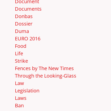
Document
Documents
Donbas
Dossier
Duma
EURO 2016
Food
Life
Strike
Fences by The New Times
Through the Looking-Glass
Law
Legislation
Laws
Ban