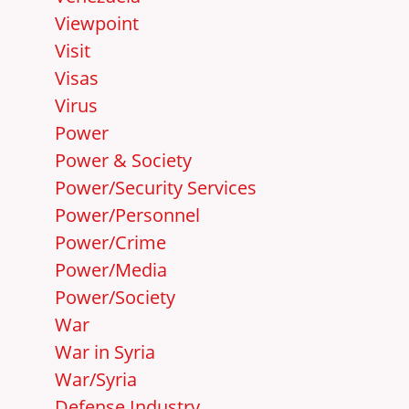
Viewpoint
Visit
Visas
Virus
Power
Power & Society
Power/Security Services
Power/Personnel
Power/Crime
Power/Media
Power/Society
War
War in Syria
War/Syria
Defense Industry