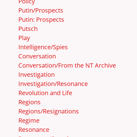
Policy
Putin/Prospects
Putin: Prospects
Putsch
Play
Intelligence/Spies
Conversation
Conversation/From the NT Archive
Investigation
Investigation/Resonance
Revolution and Life
Regions
Regions/Resignations
Regime
Resonance