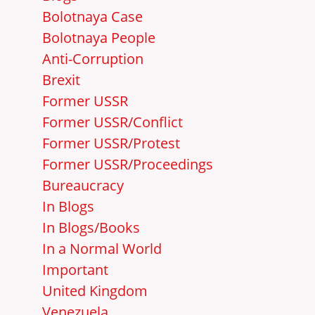
Bolotnaya Case
Bolotnaya People
Anti-Corruption
Brexit
Former USSR
Former USSR/Conflict
Former USSR/Protest
Former USSR/Proceedings
Bureaucracy
In Blogs
In Blogs/Books
In a Normal World
Important
United Kingdom
Venezuela