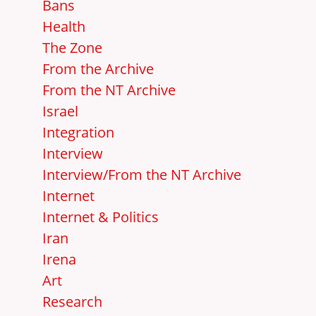
Bans
Health
The Zone
From the Archive
From the NT Archive
Israel
Integration
Interview
Interview/From the NT Archive
Internet
Internet & Politics
Iran
Irena
Art
Research