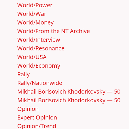
World/Power
World/War
World/Money
World/From the NT Archive
World/Interview
World/Resonance
World/USA
World/Economy
Rally
Rally/Nationwide
Mikhail Borisovich Khodorkovsky — 50
Mikhail Borisovich Khodorkovsky — 50
Opinion
Expert Opinion
Opinion/Trend