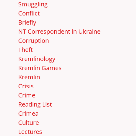
Smuggling
Conflict
Briefly
NT Correspondent in Ukraine
Corruption
Theft
Kremlinology
Kremlin Games
Kremlin
Crisis
Crime
Reading List
Crimea
Culture
Lectures