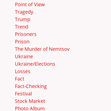
Point of View
Tragedy
Trump
Trend
Prisoners
Prison
The Murder of Nemtsov
Ukraine
Ukraine/Elections
Losses
Fact
Fact-Checking
Festival
Stock Market
Photo Album