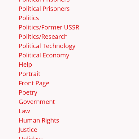
Political Prisoners
Politics
Politics/Former USSR
Politics/Research
Political Technology
Political Economy
Help
Portrait
Front Page
Poetry
Government
Law
Human Rights
Justice
Holidays