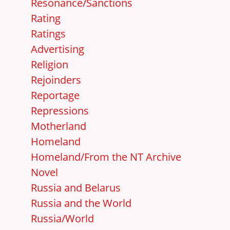
Resonance/Sanctions
Rating
Ratings
Advertising
Religion
Rejoinders
Reportage
Repressions
Motherland
Homeland
Homeland/From the NT Archive
Novel
Russia and Belarus
Russia and the World
Russia/World