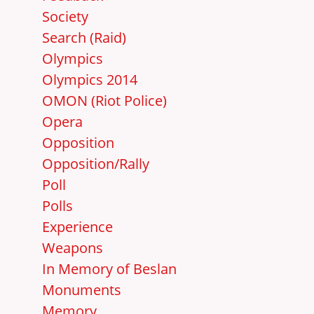
Society
Search (Raid)
Olympics
Olympics 2014
OMON (Riot Police)
Opera
Opposition
Opposition/Rally
Poll
Polls
Experience
Weapons
In Memory of Beslan
Monuments
Memory