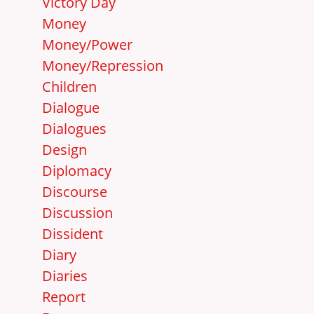
Victory Day
Money
Money/Power
Money/Repression
Children
Dialogue
Dialogues
Design
Diplomacy
Discourse
Discussion
Dissident
Diary
Diaries
Report