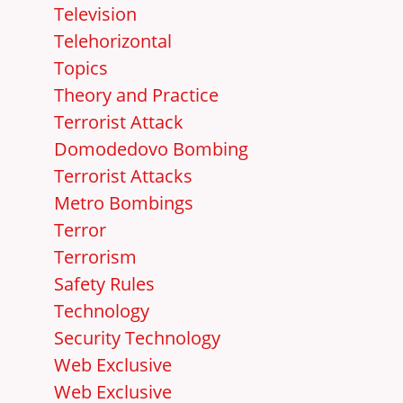
Television
Telehorizontal
Topics
Theory and Practice
Terrorist Attack
Domodedovo Bombing
Terrorist Attacks
Metro Bombings
Terror
Terrorism
Safety Rules
Technology
Security Technology
Web Exclusive
Web Exclusive