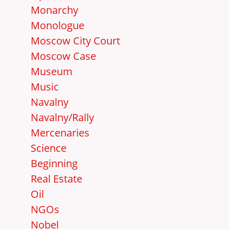
Monarchy
Monologue
Moscow City Court
Moscow Case
Museum
Music
Navalny
Navalny/Rally
Mercenaries
Science
Beginning
Real Estate
Oil
NGOs
Nobel