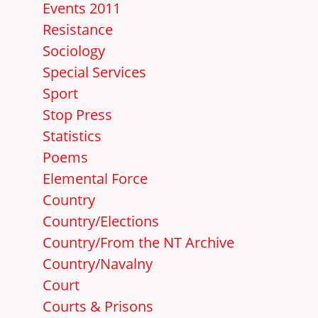
Events 2011
Resistance
Sociology
Special Services
Sport
Stop Press
Statistics
Poems
Elemental Force
Country
Country/Elections
Country/From the NT Archive
Country/Navalny
Court
Courts & Prisons