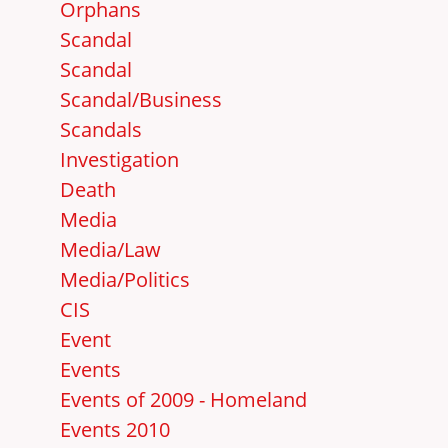
Orphans
Scandal
Scandal
Scandal/Business
Scandals
Investigation
Death
Media
Media/Law
Media/Politics
CIS
Event
Events
Events of 2009 - Homeland
Events 2010