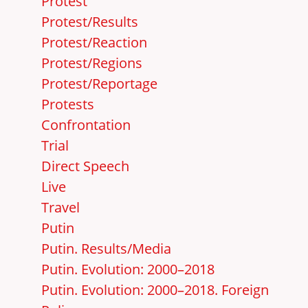
Protest
Protest/Results
Protest/Reaction
Protest/Regions
Protest/Reportage
Protests
Confrontation
Trial
Direct Speech
Live
Travel
Putin
Putin. Results/Media
Putin. Evolution: 2000–2018
Putin. Evolution: 2000–2018. Foreign