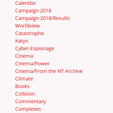
Calendar
Campaign 2018
Campaign 2018/Results
Worldview
Catastrophe
Katyn
Cyber-Espionage
Cinema
Cinema/Power
Cinema/From the NT Archive
Climate
Books
Collision
Commentary
Complexes