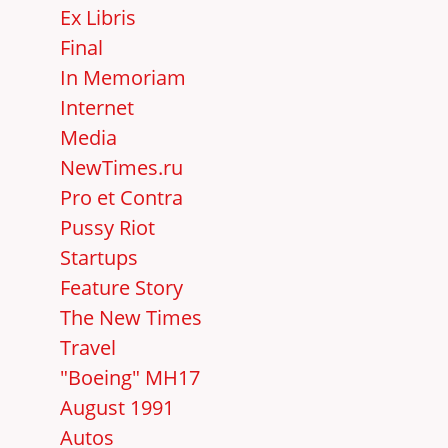
Ex Libris
Final
In Memoriam
Internet
Media
NewTimes.ru
Pro et Contra
Pussy Riot
Startups
Feature Story
The New Times
Travel
"Boeing" MH17
August 1991
Autos