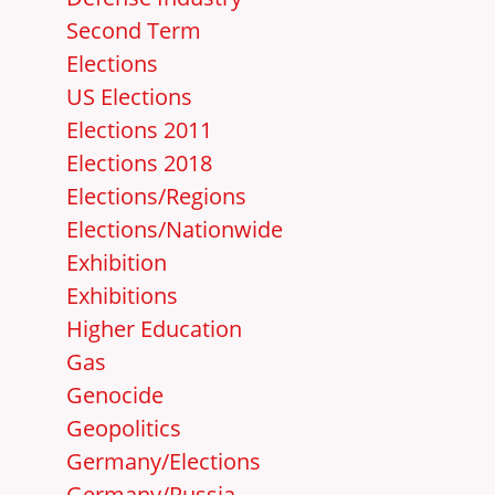
Second Term
Elections
US Elections
Elections 2011
Elections 2018
Elections/Regions
Elections/Nationwide
Exhibition
Exhibitions
Higher Education
Gas
Genocide
Geopolitics
Germany/Elections
Germany/Russia