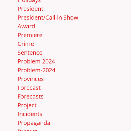
President
President/Call-in Show
Award
Premiere
Crime
Sentence
Problem 2024
Problem-2024
Provinces
Forecast
Forecasts
Project
Incidents
Propaganda