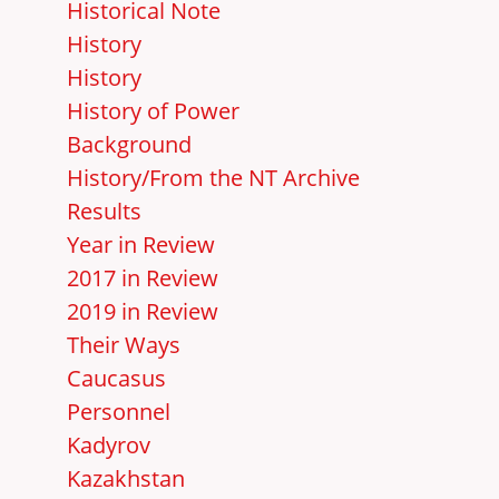
Historical Note
History
History
History of Power
Background
History/From the NT Archive
Results
Year in Review
2017 in Review
2019 in Review
Their Ways
Caucasus
Personnel
Kadyrov
Kazakhstan