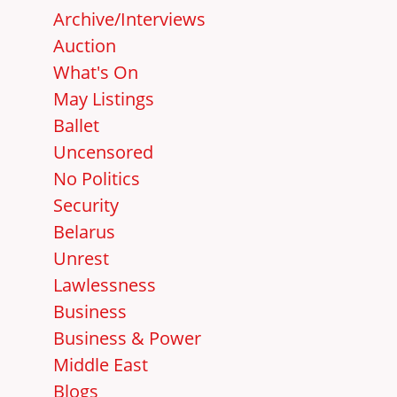
Archive/Interviews
Auction
What's On
May Listings
Ballet
Uncensored
No Politics
Security
Belarus
Unrest
Lawlessness
Business
Business & Power
Middle East
Blogs