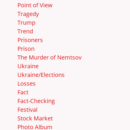
Point of View
Tragedy
Trump
Trend
Prisoners
Prison
The Murder of Nemtsov
Ukraine
Ukraine/Elections
Losses
Fact
Fact-Checking
Festival
Stock Market
Photo Album