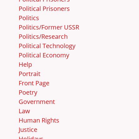
Political Prisoners
Politics
Politics/Former USSR
Politics/Research
Political Technology
Political Economy
Help
Portrait
Front Page
Poetry
Government
Law
Human Rights
Justice
Holidays