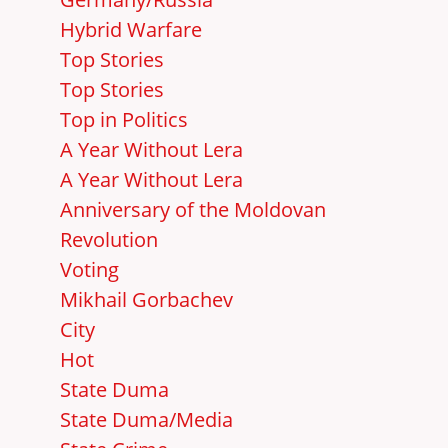
Hybrid Warfare
Top Stories
Top Stories
Top in Politics
A Year Without Lera
A Year Without Lera
Anniversary of the Moldovan
Revolution
Voting
Mikhail Gorbachev
City
Hot
State Duma
State Duma/Media