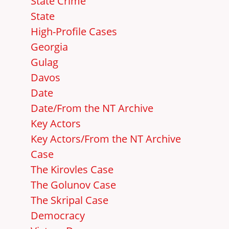
State Crime
State
High-Profile Cases
Georgia
Gulag
Davos
Date
Date/From the NT Archive
Key Actors
Key Actors/From the NT Archive
Case
The Kirovles Case
The Golunov Case
The Skripal Case
Democracy