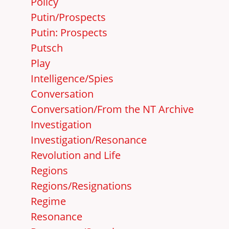
Policy
Putin/Prospects
Putin: Prospects
Putsch
Play
Intelligence/Spies
Conversation
Conversation/From the NT Archive
Investigation
Investigation/Resonance
Revolution and Life
Regions
Regions/Resignations
Regime
Resonance