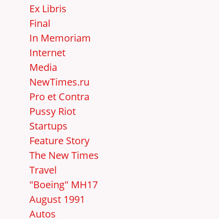
Ex Libris
Final
In Memoriam
Internet
Media
NewTimes.ru
Pro et Contra
Pussy Riot
Startups
Feature Story
The New Times
Travel
"Boeing" MH17
August 1991
Autos