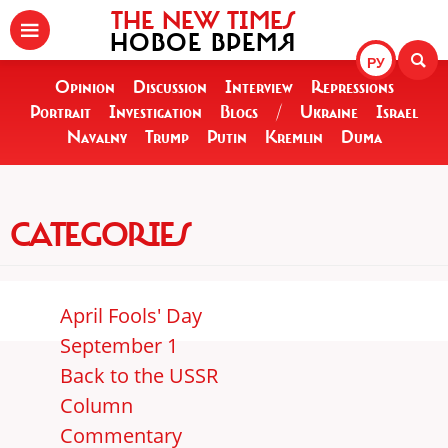
THE NEW TIMES
НОВОЕ ВРЕМЯ
РУ
Opinion
Discussion
Interview
Repressions
Portrait
Investigation
Blogs
/
Ukraine
Israel
Navalny
Trump
Putin
Kremlin
Duma
CATEGORIES
April Fools' Day
September 1
Back to the USSR
Column
Commentary