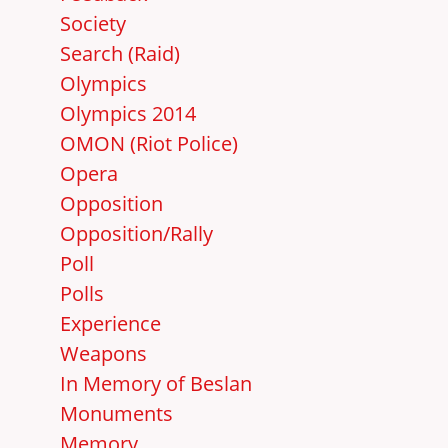
Society
Search (Raid)
Olympics
Olympics 2014
OMON (Riot Police)
Opera
Opposition
Opposition/Rally
Poll
Polls
Experience
Weapons
In Memory of Beslan
Monuments
Memory