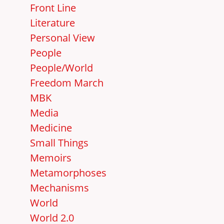
Front Line
Literature
Personal View
People
People/World
Freedom March
MBK
Media
Medicine
Small Things
Memoirs
Metamorphoses
Mechanisms
World
World 2.0