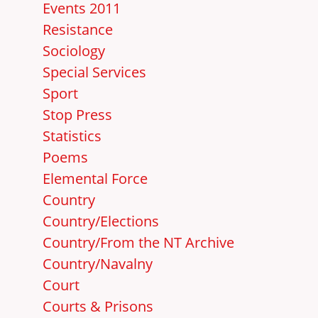
Events 2011
Resistance
Sociology
Special Services
Sport
Stop Press
Statistics
Poems
Elemental Force
Country
Country/Elections
Country/From the NT Archive
Country/Navalny
Court
Courts & Prisons