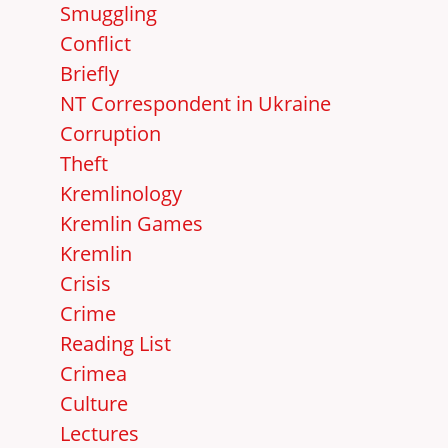
Smuggling
Conflict
Briefly
NT Correspondent in Ukraine
Corruption
Theft
Kremlinology
Kremlin Games
Kremlin
Crisis
Crime
Reading List
Crimea
Culture
Lectures