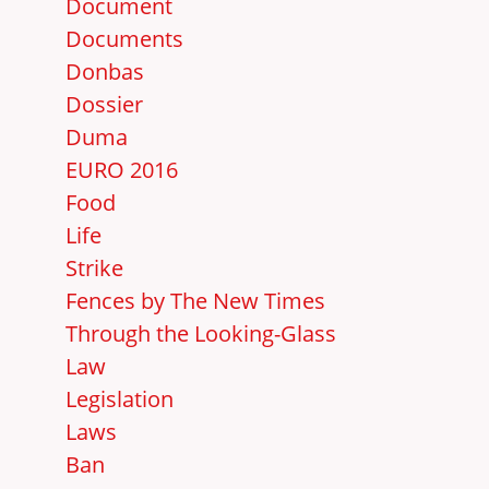
Document
Documents
Donbas
Dossier
Duma
EURO 2016
Food
Life
Strike
Fences by The New Times
Through the Looking-Glass
Law
Legislation
Laws
Ban