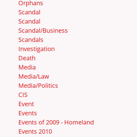
Orphans
Scandal
Scandal
Scandal/Business
Scandals
Investigation
Death
Media
Media/Law
Media/Politics
CIS
Event
Events
Events of 2009 - Homeland
Events 2010