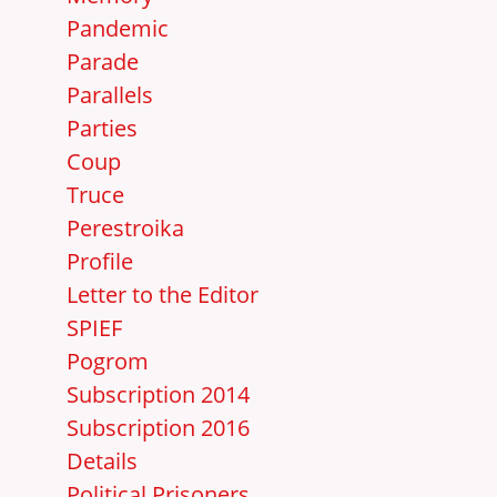
Pandemic
Parade
Parallels
Parties
Coup
Truce
Perestroika
Profile
Letter to the Editor
SPIEF
Pogrom
Subscription 2014
Subscription 2016
Details
Political Prisoners