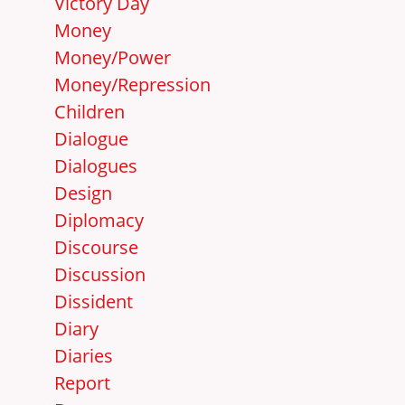
Victory Day
Money
Money/Power
Money/Repression
Children
Dialogue
Dialogues
Design
Diplomacy
Discourse
Discussion
Dissident
Diary
Diaries
Report