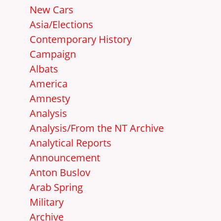
New Cars
Asia/Elections
Contemporary History
Campaign
Albats
America
Amnesty
Analysis
Analysis/From the NT Archive
Analytical Reports
Announcement
Anton Buslov
Arab Spring
Military
Archive