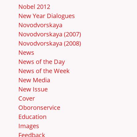
Nobel 2012
New Year Dialogues
Novodvorskaya
Novodvorskaya (2007)
Novodvorskaya (2008)
News
News of the Day
News of the Week
New Media
New Issue
Cover
Oboronservice
Education
Images
Feedback