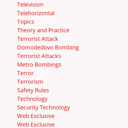
Television
Telehorizontal
Topics
Theory and Practice
Terrorist Attack
Domodedovo Bombing
Terrorist Attacks
Metro Bombings
Terror
Terrorism
Safety Rules
Technology
Security Technology
Web Exclusive
Web Exclusive