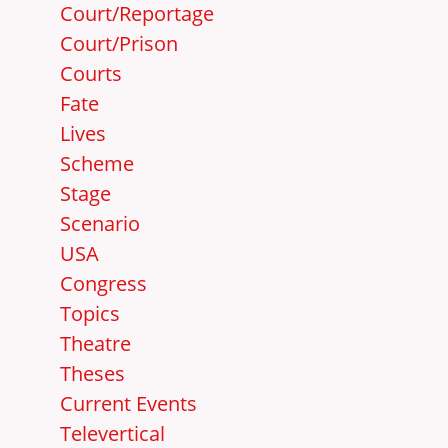
Court/Reportage
Court/Prison
Courts
Fate
Lives
Scheme
Stage
Scenario
USA
Congress
Topics
Theatre
Theses
Current Events
Televertical