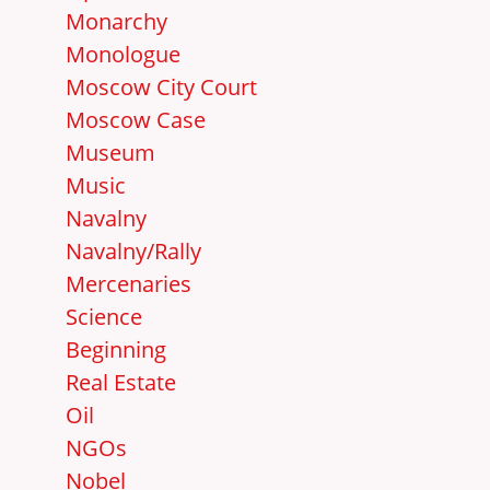
Monarchy
Monologue
Moscow City Court
Moscow Case
Museum
Music
Navalny
Navalny/Rally
Mercenaries
Science
Beginning
Real Estate
Oil
NGOs
Nobel