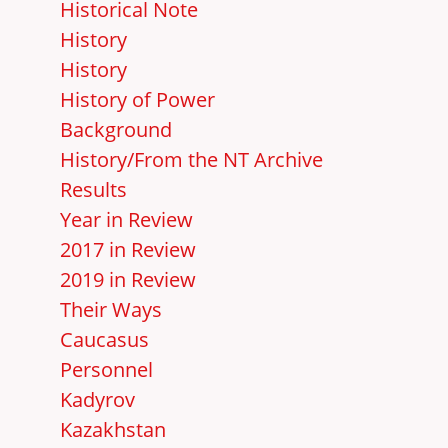
Historical Note
History
History
History of Power
Background
History/From the NT Archive
Results
Year in Review
2017 in Review
2019 in Review
Their Ways
Caucasus
Personnel
Kadyrov
Kazakhstan