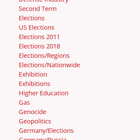
Second Term
Elections
US Elections
Elections 2011
Elections 2018
Elections/Regions
Elections/Nationwide
Exhibition
Exhibitions
Higher Education
Gas
Genocide
Geopolitics
Germany/Elections
Germany/Russia