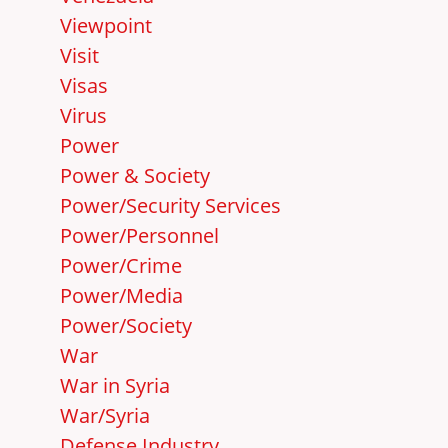
Viewpoint
Visit
Visas
Virus
Power
Power & Society
Power/Security Services
Power/Personnel
Power/Crime
Power/Media
Power/Society
War
War in Syria
War/Syria
Defense Industry