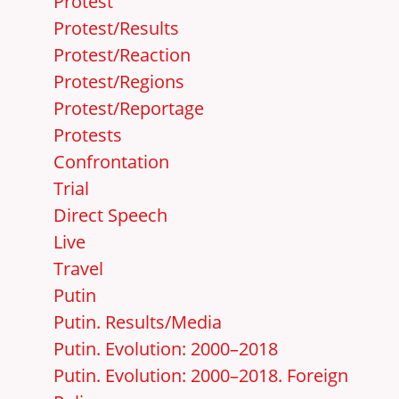
Protest
Protest/Results
Protest/Reaction
Protest/Regions
Protest/Reportage
Protests
Confrontation
Trial
Direct Speech
Live
Travel
Putin
Putin. Results/Media
Putin. Evolution: 2000–2018
Putin. Evolution: 2000–2018. Foreign