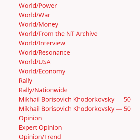
World/Power
World/War
World/Money
World/From the NT Archive
World/Interview
World/Resonance
World/USA
World/Economy
Rally
Rally/Nationwide
Mikhail Borisovich Khodorkovsky — 50
Mikhail Borisovich Khodorkovsky — 50
Opinion
Expert Opinion
Opinion/Trend