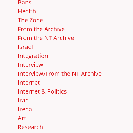
Bans
Health
The Zone
From the Archive
From the NT Archive
Israel
Integration
Interview
Interview/From the NT Archive
Internet
Internet & Politics
Iran
Irena
Art
Research