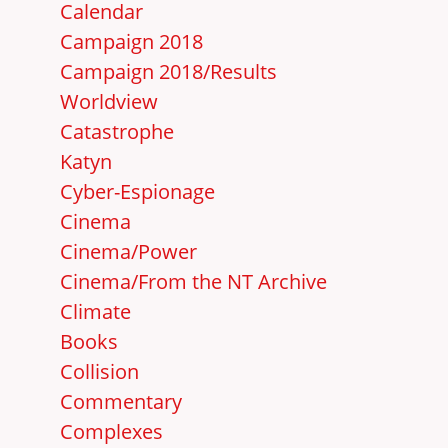
Calendar
Campaign 2018
Campaign 2018/Results
Worldview
Catastrophe
Katyn
Cyber-Espionage
Cinema
Cinema/Power
Cinema/From the NT Archive
Climate
Books
Collision
Commentary
Complexes