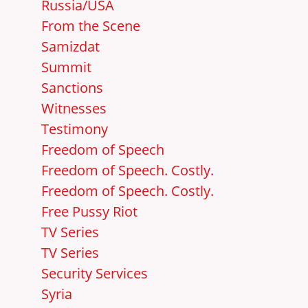
Russia/USA
From the Scene
Samizdat
Summit
Sanctions
Witnesses
Testimony
Freedom of Speech
Freedom of Speech. Costly.
Freedom of Speech. Costly.
Free Pussy Riot
TV Series
TV Series
Security Services
Syria