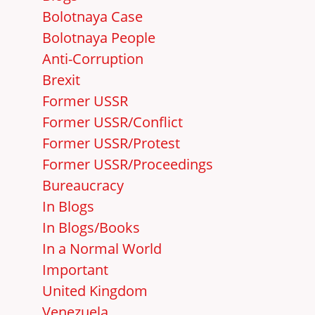
Bolotnaya Case
Bolotnaya People
Anti-Corruption
Brexit
Former USSR
Former USSR/Conflict
Former USSR/Protest
Former USSR/Proceedings
Bureaucracy
In Blogs
In Blogs/Books
In a Normal World
Important
United Kingdom
Venezuela