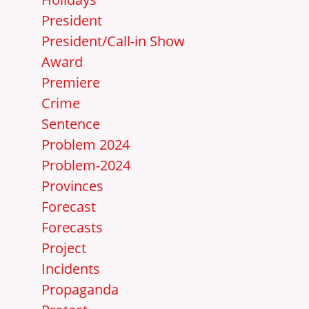
President
President/Call-in Show
Award
Premiere
Crime
Sentence
Problem 2024
Problem-2024
Provinces
Forecast
Forecasts
Project
Incidents
Propaganda