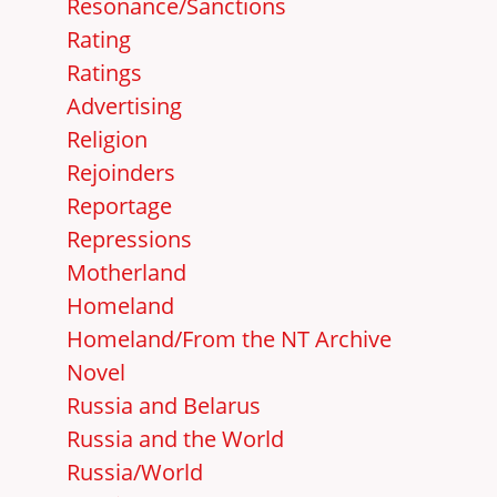
Resonance/Sanctions
Rating
Ratings
Advertising
Religion
Rejoinders
Reportage
Repressions
Motherland
Homeland
Homeland/From the NT Archive
Novel
Russia and Belarus
Russia and the World
Russia/World