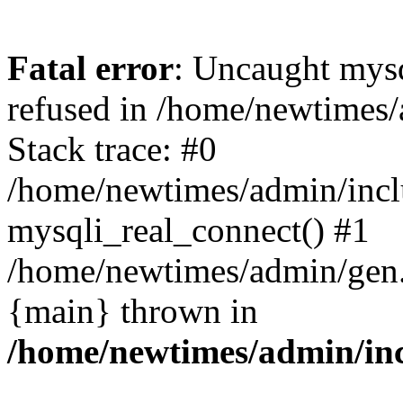
Fatal error
: Uncaught mys
refused in /home/newtimes/
Stack trace: #0
/home/newtimes/admin/incl
mysqli_real_connect() #1
/home/newtimes/admin/gen.p
{main} thrown in
/home/newtimes/admin/inc