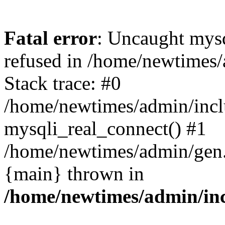
Fatal error
: Uncaught mys
refused in /home/newtimes/
Stack trace: #0
/home/newtimes/admin/incl
mysqli_real_connect() #1
/home/newtimes/admin/gen.p
{main} thrown in
/home/newtimes/admin/inc