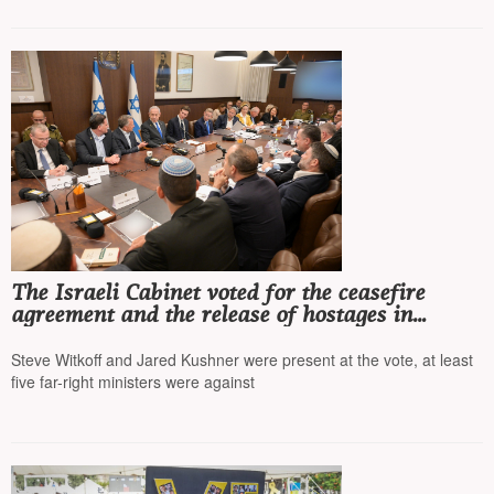
The Israeli Cabinet voted for the ceasefire
agreement and the release of hostages in
exchange for Palestinian prisoners
Steve Witkoff and Jared Kushner were present at the vote, at least
five far-right ministers were against