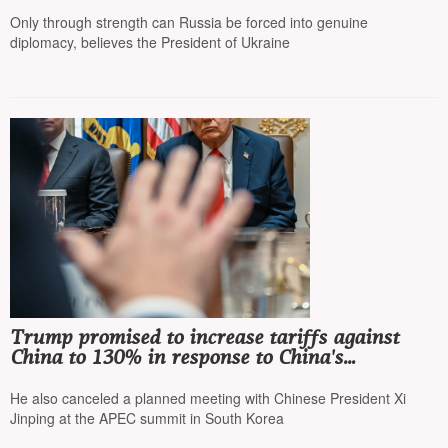
the Ukrainian air defense system
Only through strength can Russia be forced into genuine
diplomacy, believes the President of Ukraine
Trump promised to increase tariffs against
China to 130% in response to China's
tightening of rare earth metal export rules
He also canceled a planned meeting with Chinese President Xi
Jinping at the APEC summit in South Korea