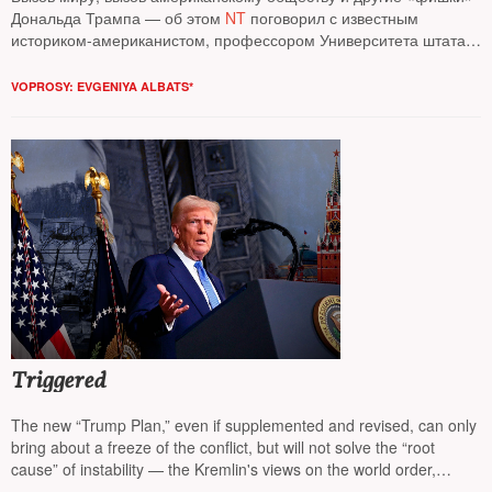
Дональда Трампа — об этом
NT
поговорил с известным
историком-американистом, профессором Университета штата
Огайо
Иваном Куриллой*
VOPROSY: EVGENIYA ALBATS*
Triggered
The new “Trump Plan,” even if supplemented and revised, can only
bring about a freeze of the conflict, but will not solve the “root
cause” of instability — the Kremlin's views on the world order,
believes columnist
NT Andrey Kolesnikov*