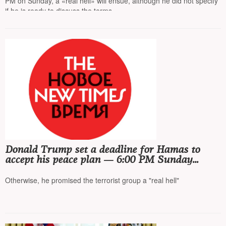
PM on Sunday, a «real hell» will ensue, although he did not specify
if he is ready to discuss the terms
Donald Trump set a deadline for Hamas to
accept his peace plan — 6:00 PM Sunday
Washington time
Otherwise, he promised the terrorist group a "real hell"