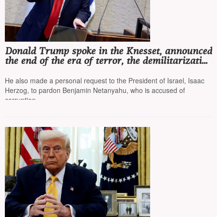
Donald Trump spoke in the Knesset, announced
the end of the era of terror, the demilitarization
of Gaza, and the disarmament of Hamas
He also made a personal request to the President of Israel, Isaac
Herzog, to pardon Benjamin Netanyahu, who is accused of
corruption