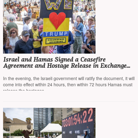
Israel and Hamas Signed a Ceasefire
Agreement and Hostage Release in Exchange
for Prisoners
In the evening, the Israeli government will ratify the document, it will
come into effect within 24 hours, then within 72 hours Hamas must
release the hostages