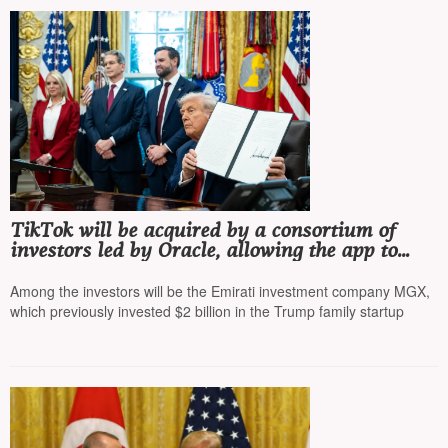
TikTok will be acquired by a consortium of
investors led by Oracle, allowing the app to
operate in the US, Trump signed the
corresponding order
Among the investors will be the Emirati investment company MGX,
which previously invested $2 billion in the Trump family startup