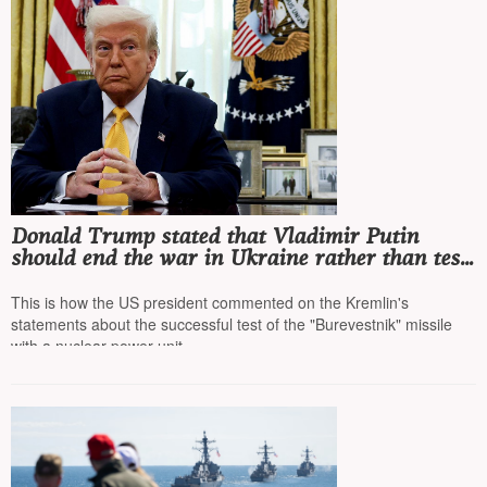
Donald Trump stated that Vladimir Putin
should end the war in Ukraine rather than test
missiles, as a US nuclear submarine is off the
coast of Russia
This is how the US president commented on the Kremlin's
statements about the successful test of the "Burevestnik" missile
with a nuclear power unit