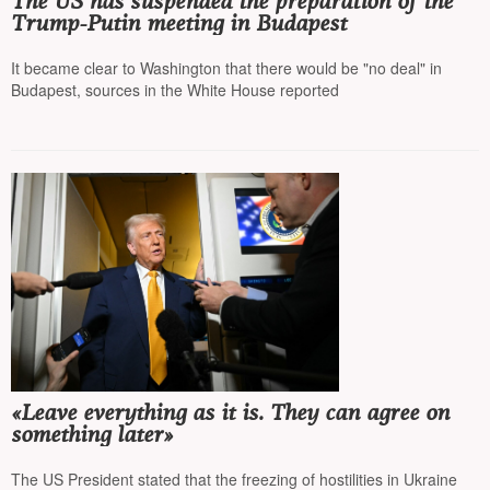
The US has suspended the preparation of the
Trump-Putin meeting in Budapest
It became clear to Washington that there would be "no deal" in
Budapest, sources in the White House reported
«Leave everything as it is. They can agree on
something later»
The US President stated that the freezing of hostilities in Ukraine