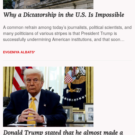
Why a Dictatorship in the U.S. Is Impossible
A common refrain among today’s journalists, political scientists, and
many politicians of various stripes is that President Trump is
successfully undermining American institutions, and that soon
democracy in the United States will come to an end (“каюк”). Why
that’s not the case is explained by Yevgenia Albats.
EVGENIYA ALBATS*
Donald Trump stated that he almost made a