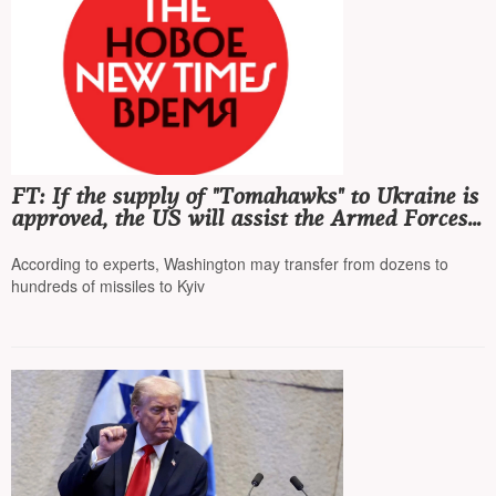
FT: If the supply of "Tomahawks" to Ukraine is
approved, the US will assist the Armed Forces
of Ukraine in launching these cruise missiles
According to experts, Washington may transfer from dozens to
hundreds of missiles to Kyiv