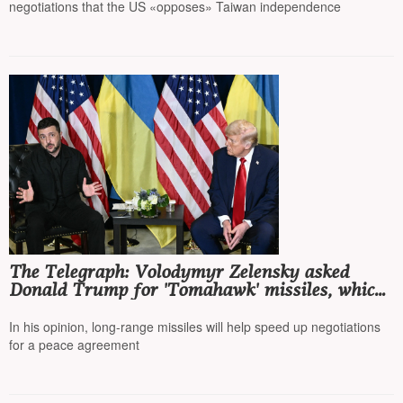
negotiations that the US «opposes» Taiwan independence
The Telegraph: Volodymyr Zelensky asked
Donald Trump for 'Tomahawk' missiles, which
would allow Kyiv to strike Moscow
In his opinion, long-range missiles will help speed up negotiations
for a peace agreement