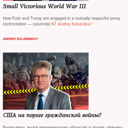
Small Victorious World War III
How Putin and Trump are engaged in a mutually respectful proxy
confrontation — columnist
NT Andrey Kolesnikov*
ANDREY KOLESNIKOV*
США на пороге гражданской войны?
Вызов миру, вызов американскому обществу и другие «фишки»