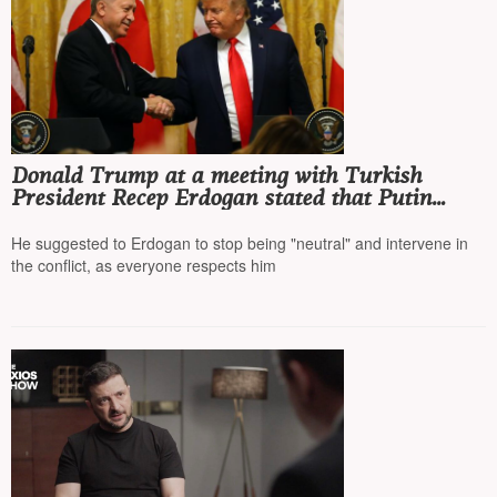
Donald Trump at a meeting with Turkish
President Recep Erdogan stated that Putin
"must stop," and Turkey should stop buying
Russian oil
He suggested to Erdogan to stop being "neutral" and intervene in
the conflict, as everyone respects him