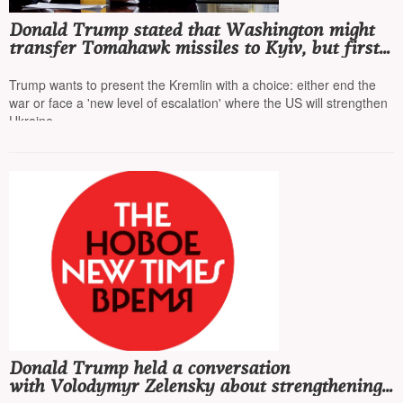
Donald Trump stated that Washington might
transfer Tomahawk missiles to Kyiv, but first
he wants to talk to Putin
Trump wants to present the Kremlin with a choice: either end the
war or face a 'new level of escalation' where the US will strengthen
Ukraine
Donald Trump held a conversation
with Volodymyr Zelensky about strengthening