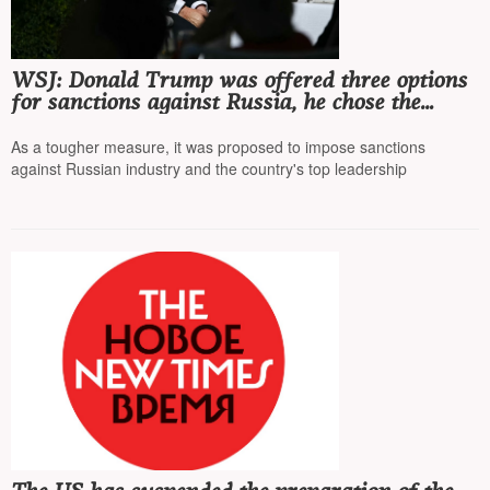
WSJ: Donald Trump was offered three options
for sanctions against Russia, he chose the
middle one
As a tougher measure, it was proposed to impose sanctions
against Russian industry and the country's top leadership