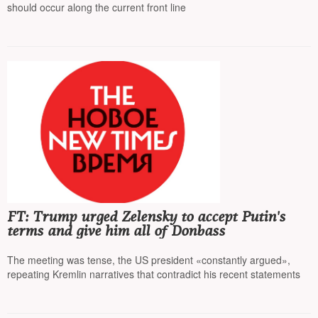
should occur along the current front line
FT: Trump urged Zelensky to accept Putin's
terms and give him all of Donbass
The meeting was tense, the US president «constantly argued»,
repeating Kremlin narratives that contradict his recent statements