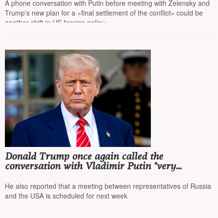
A phone conversation with Putin before meeting with Zelensky and
Trump's new plan for a «final settlement of the conflict» could be
another shift in US foreign policy
Donald Trump once again called the
conversation with Vladimir Putin "very
productive" and stated that he plans to meet
with Putin in Budapest
He also reported that a meeting between representatives of Russia
and the USA is scheduled for next week