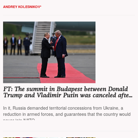
ANDREY KOLESNIKOV*
FT: The summit in Budapest between Donald
Trump and Vladimir Putin was canceled after
a memorandum from the Russian Foreign
Ministry
In it, Russia demanded territorial concessions from Ukraine, a
reduction in armed forces, and guarantees that the country would
never join NATO