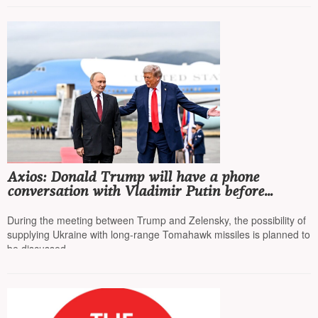
Axios: Donald Trump will have a phone
conversation with Vladimir Putin before
meeting with Ukrainian President Volodymyr
Zelensky
During the meeting between Trump and Zelensky, the possibility of
supplying Ukraine with long-range Tomahawk missiles is planned to
be discussed