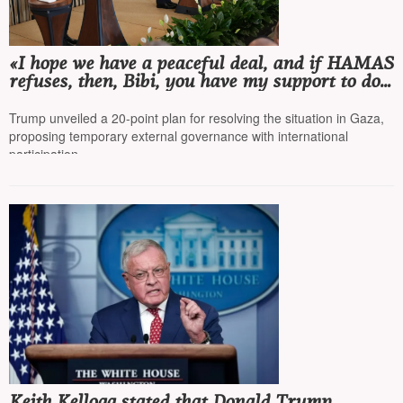
«I hope we have a peaceful deal, and if HAMAS
refuses, then, Bibi, you have my support to do
whatever it takes»
Trump unveiled a 20-point plan for resolving the situation in Gaza,
proposing temporary external governance with international
participation
Keith Kellogg stated that Donald Trump