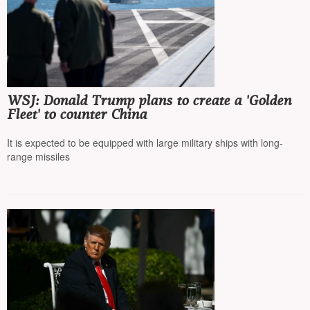
WSJ: Donald Trump plans to create a 'Golden
Fleet' to counter China
It is expected to be equipped with large military ships with long-
range missiles