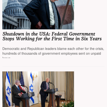
Shutdown in the USA: Federal Government
Stops Working for the First Time in Six Years
Democratic and Republican leaders blame each other for the crisis,
hundreds of thousands of government employees sent on unpaid
leave