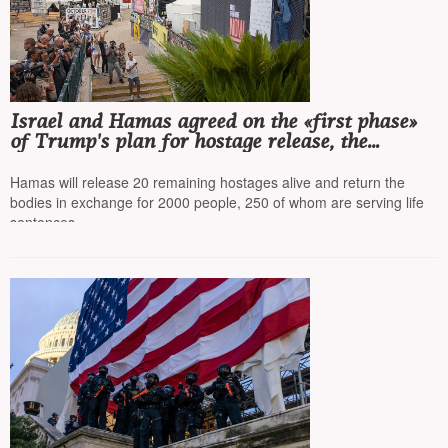
Israel and Hamas agreed on the «first phase»
of Trump's plan for hostage release, the
agreement is to be signed today
Hamas will release 20 remaining hostages alive and return the
bodies in exchange for 2000 people, 250 of whom are serving life
sentences