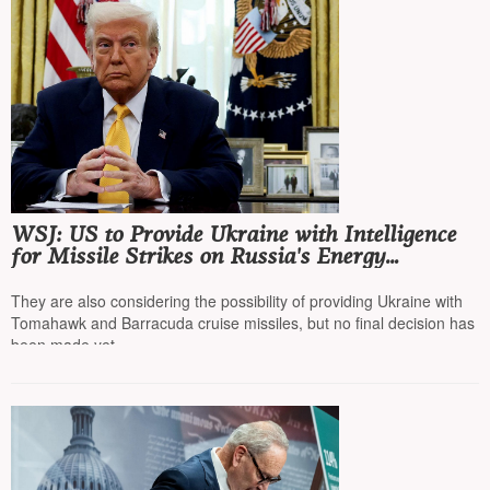
WSJ: US to Provide Ukraine with Intelligence
for Missile Strikes on Russia's Energy
Infrastructure
They are also considering the possibility of providing Ukraine with
Tomahawk and Barracuda cruise missiles, but no final decision has
been made yet