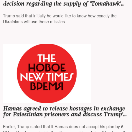
decision regarding the supply of 'Tomahawk'
missiles to Ukraine, adding that he 'does not
seek escalation'
Trump said that initially he would like to know how exactly the
Ukrainians will use these missiles
Hamas agreed to release hostages in exchange
for Palestinian prisoners and discuss Trump's
plan
Earlier, Trump stated that if Hamas does not accept his plan by 6