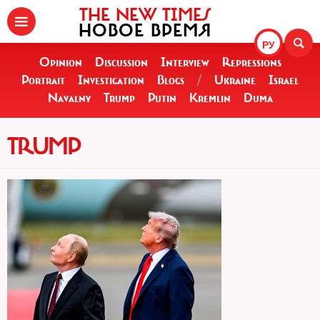
THE NEW TIMES
НОВОЕ ВРЕМЯ
РУ
Opinion
Discussion
Interview
Repressions
Portrait
Investigation
Blogs
/
Ukraine
Israel
Navalny
Trump
Putin
Kremlin
Duma
TRUMP