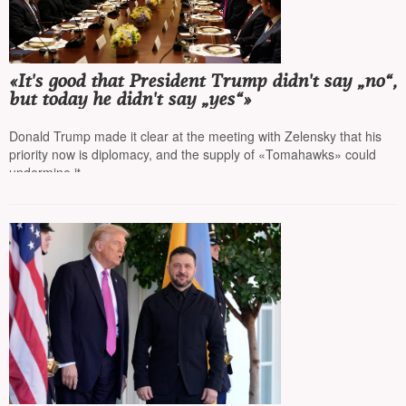
«It's good that President Trump didn't say „no“,
but today he didn't say „yes“»
Donald Trump made it clear at the meeting with Zelensky that his
priority now is diplomacy, and the supply of «Tomahawks» could
undermine it