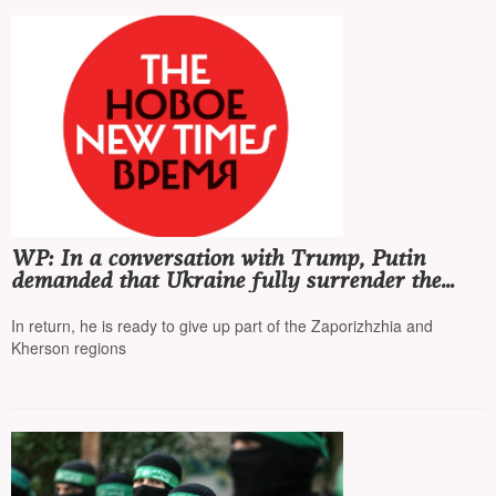
WP: In a conversation with Trump, Putin
demanded that Ukraine fully surrender the
Donetsk region
In return, he is ready to give up part of the Zaporizhzhia and
Kherson regions