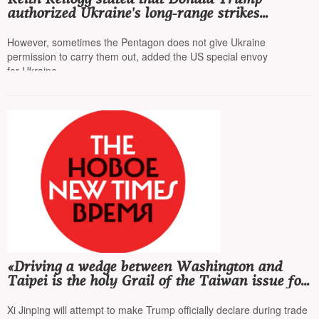
authorized Ukraine's long-range strikes
on Russia
However, sometimes the Pentagon does not give Ukraine
permission to carry them out, added the US special envoy
for Ukraine
«Driving a wedge between Washington and
Taipei is the holy Grail of the Taiwan issue for
Beijing»
Xi Jinping will attempt to make Trump officially declare during trade