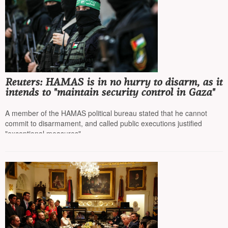
Reuters: HAMAS is in no hurry to disarm, as it
intends to "maintain security control in Gaza"
A member of the HAMAS political bureau stated that he cannot
commit to disarmament, and called public executions justified
"exceptional measures"