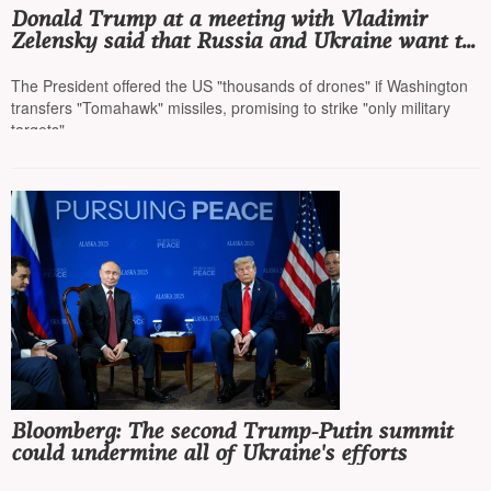
Donald Trump at a meeting with Vladimir
Zelensky said that Russia and Ukraine want to
end the war and this will be the ninth war he
ends
The President offered the US "thousands of drones" if Washington
transfers "Tomahawk" missiles, promising to strike "only military
targets"
Bloomberg: The second Trump-Putin summit
could undermine all of Ukraine's efforts