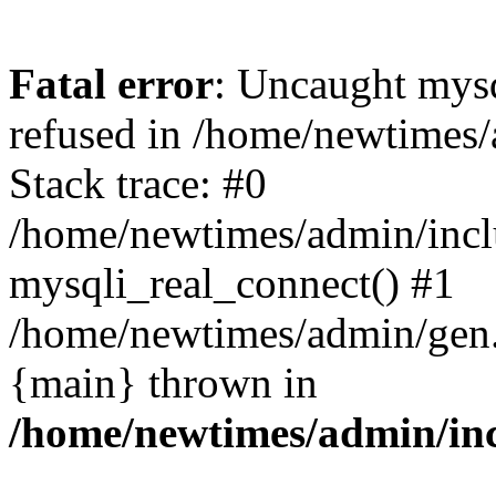
Fatal error
: Uncaught mys
refused in /home/newtimes/
Stack trace: #0
/home/newtimes/admin/incl
mysqli_real_connect() #1
/home/newtimes/admin/gen.p
{main} thrown in
/home/newtimes/admin/inc