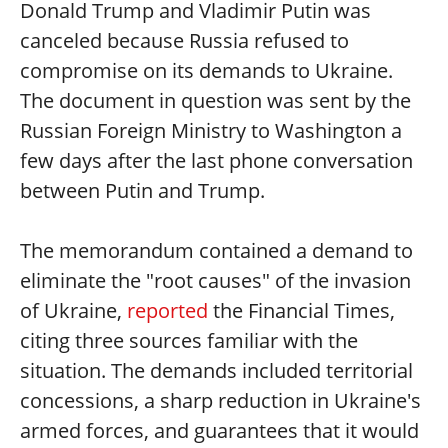
Donald Trump and Vladimir Putin was
canceled because Russia refused to
compromise on its demands to Ukraine.
The document in question was sent by the
Russian Foreign Ministry to Washington a
few days after the last phone conversation
between Putin and Trump.
The memorandum contained a demand to
eliminate the "root causes" of the invasion
of Ukraine,
reported
the Financial Times,
citing three sources familiar with the
situation. The demands included territorial
concessions, a sharp reduction in Ukraine's
armed forces, and guarantees that it would