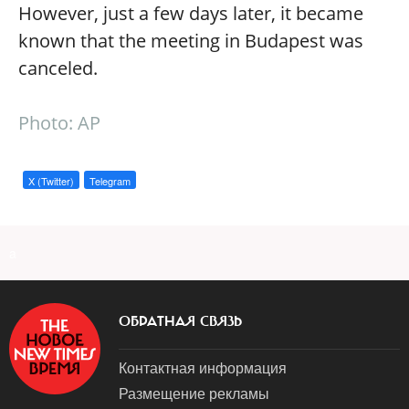
However, just a few days later, it became
known that the meeting in Budapest was
canceled.
Photo: AP
X (Twitter)
Telegram
a
ОБРАТНАЯ СВЯЗЬ
Контактная информация
Размещение рекламы