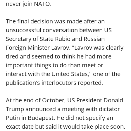
never join NATO.
The final decision was made after an
unsuccessful conversation between US
Secretary of State Rubio and Russian
Foreign Minister Lavrov. "Lavrov was clearly
tired and seemed to think he had more
important things to do than meet or
interact with the United States," one of the
publication's interlocutors reported.
At the end of October, US President Donald
Trump announced a meeting with dictator
Putin in Budapest. He did not specify an
exact date but said it would take place soon.