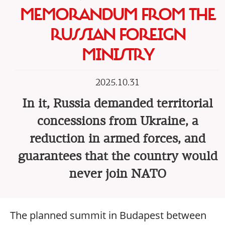
MEMORANDUM FROM THE
RUSSIAN FOREIGN
MINISTRY
2025.10.31
In it, Russia demanded territorial
concessions from Ukraine, a
reduction in armed forces, and
guarantees that the country would
never join NATO
The planned summit in Budapest between