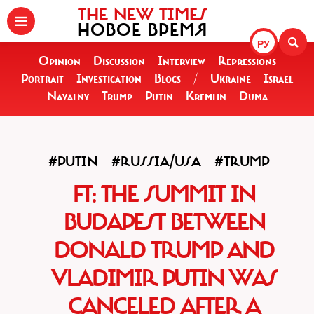
THE NEW TIMES
НОВОЕ ВРЕМЯ
РУ
Opinion
Discussion
Interview
Repressions
Portrait
Investigation
Blogs
/
Ukraine
Israel
Navalny
Trump
Putin
Kremlin
Duma
#PUTIN
#RUSSIA/USA
#TRUMP
FT: THE SUMMIT IN
BUDAPEST BETWEEN
DONALD TRUMP AND
VLADIMIR PUTIN WAS
CANCELED AFTER A