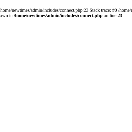
 /home/newtimes/admin/includes/connect.php:23 Stack trace: #0 /home/
hrown in
/home/newtimes/admin/includes/connect.php
on line
23