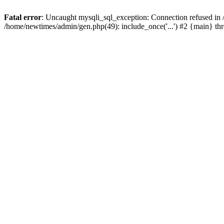
Fatal error
: Uncaught mysqli_sql_exception: Connection refused in
/home/newtimes/admin/gen.php(49): include_once('...') #2 {main} t