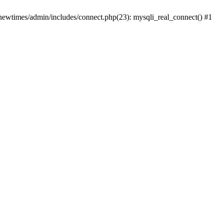
newtimes/admin/includes/connect.php(23): mysqli_real_connect() #1