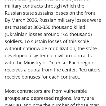
military contracts through which the
Russian state sustains losses on the front.
By March 2026, Russian military losses were
estimated at 300-350 thousand killed
(Ukrainian losses around 165 thousand)
soldiers. To sustain losses of this scale
without nationwide mobilization, the state
developed a system of civilian contracts
with the Ministry of Defense. Each region
receives a quota from the center. Recruiters
receive bonuses for each contract.
Most contractors are from vulnerable
groups and depressed regions. Many are
over 40, and now the number of those over