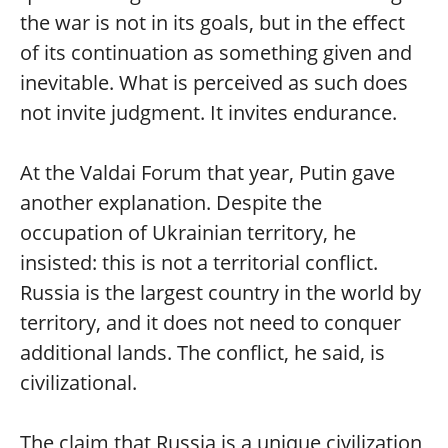
the war is not in its goals, but in the effect
of its continuation as something given and
inevitable. What is perceived as such does
not invite judgment. It invites endurance.
At the Valdai Forum that year, Putin gave
another explanation. Despite the
occupation of Ukrainian territory, he
insisted: this is not a territorial conflict.
Russia is the largest country in the world by
territory, and it does not need to conquer
additional lands. The conflict, he said, is
civilizational.
The claim that Russia is a unique civilization