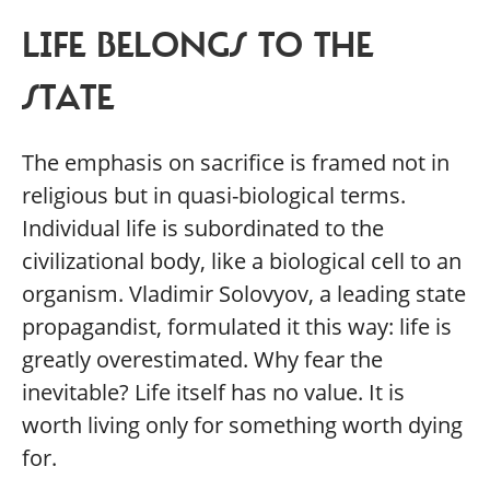
LIFE BELONGS TO THE
STATE
The emphasis on sacrifice is framed not in
religious but in quasi-biological terms.
Individual life is subordinated to the
civilizational body, like a biological cell to an
organism. Vladimir Solovyov, a leading state
propagandist, formulated it this way: life is
greatly overestimated. Why fear the
inevitable? Life itself has no value. It is
worth living only for something worth dying
for.