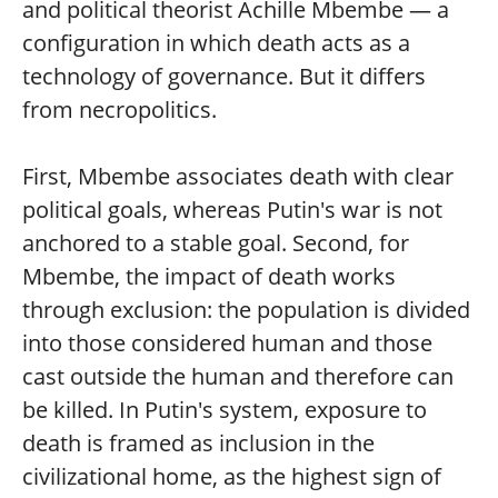
and political theorist Achille Mbembe — a
configuration in which death acts as a
technology of governance. But it differs
from necropolitics.
First, Mbembe associates death with clear
political goals, whereas Putin's war is not
anchored to a stable goal. Second, for
Mbembe, the impact of death works
through exclusion: the population is divided
into those considered human and those
cast outside the human and therefore can
be killed. In Putin's system, exposure to
death is framed as inclusion in the
civilizational home, as the highest sign of