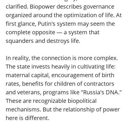
clarified. Biopower describes governance
organized around the optimization of life. At
first glance, Putin's system may seem the
complete opposite — a system that
squanders and destroys life.
In reality, the connection is more complex.
The state invests heavily in cultivating life:
maternal capital, encouragement of birth
rates, benefits for children of contractors
and veterans, programs like "Russia's DNA."
These are recognizable biopolitical
mechanisms. But the relationship of power
here is different.