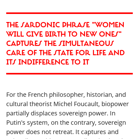
THE SARDONIC PHRASE "WOMEN
WILL GIVE BIRTH TO NEW ONES"
CAPTURES THE SIMULTANEOUS
CARE OF THE STATE FOR LIFE AND
ITS INDIFFERENCE TO IT
For the French philosopher, historian, and
cultural theorist Michel Foucault, biopower
partially displaces sovereign power. In
Putin's system, on the contrary, sovereign
power does not retreat. It captures and