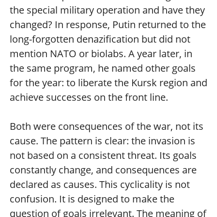
the special military operation and have they
changed? In response, Putin returned to the
long-forgotten denazification but did not
mention NATO or biolabs. A year later, in
the same program, he named other goals
for the year: to liberate the Kursk region and
achieve successes on the front line.
Both were consequences of the war, not its
cause. The pattern is clear: the invasion is
not based on a consistent threat. Its goals
constantly change, and consequences are
declared as causes. This cyclicality is not
confusion. It is designed to make the
question of goals irrelevant. The meaning of