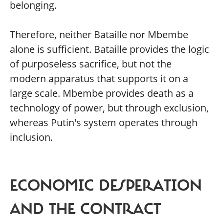
belonging.
Therefore, neither Bataille nor Mbembe
alone is sufficient. Bataille provides the logic
of purposeless sacrifice, but not the
modern apparatus that supports it on a
large scale. Mbembe provides death as a
technology of power, but through exclusion,
whereas Putin's system operates through
inclusion.
ECONOMIC DESPERATION
AND THE CONTRACT