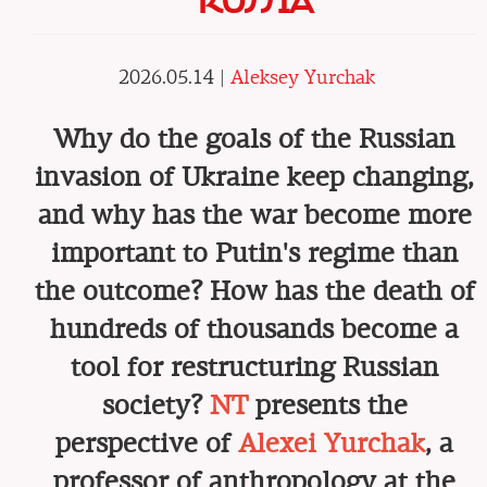
RUSSIA
2026.05.14 |
Aleksey Yurchak
Why do the goals of the Russian
invasion of Ukraine keep changing,
and why has the war become more
important to Putin's regime than
the outcome? How has the death of
hundreds of thousands become a
tool for restructuring Russian
society?
NT
presents the
perspective of
Alexei Yurchak
, a
professor of anthropology at the