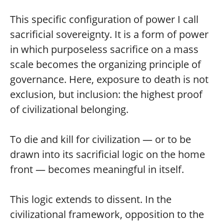
This specific configuration of power I call
sacrificial sovereignty. It is a form of power
in which purposeless sacrifice on a mass
scale becomes the organizing principle of
governance. Here, exposure to death is not
exclusion, but inclusion: the highest proof
of civilizational belonging.
To die and kill for civilization — or to be
drawn into its sacrificial logic on the home
front — becomes meaningful in itself.
This logic extends to dissent. In the
civilizational framework, opposition to the