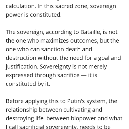
calculation. In this sacred zone, sovereign
power is constituted.
The sovereign, according to Bataille, is not
the one who maximizes outcomes, but the
one who can sanction death and
destruction without the need for a goal and
justification. Sovereignty is not merely
expressed through sacrifice — it is
constituted by it.
Before applying this to Putin's system, the
relationship between cultivating and
destroying life, between biopower and what
I call sacrificial sovereignty, needs to be