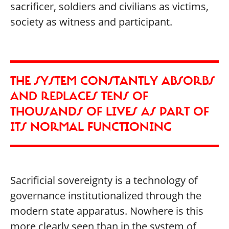
sacrificer, soldiers and civilians as victims,
society as witness and participant.
THE SYSTEM CONSTANTLY ABSORBS
AND REPLACES TENS OF
THOUSANDS OF LIVES AS PART OF
ITS NORMAL FUNCTIONING
Sacrificial sovereignty is a technology of
governance institutionalized through the
modern state apparatus. Nowhere is this
more clearly seen than in the system of