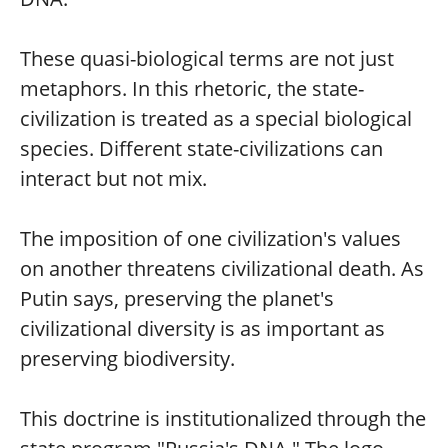
These quasi-biological terms are not just
metaphors. In this rhetoric, the state-
civilization is treated as a special biological
species. Different state-civilizations can
interact but not mix.
The imposition of one civilization's values
on another threatens civilizational death. As
Putin says, preserving the planet's
civilizational diversity is as important as
preserving biodiversity.
This doctrine is institutionalized through the