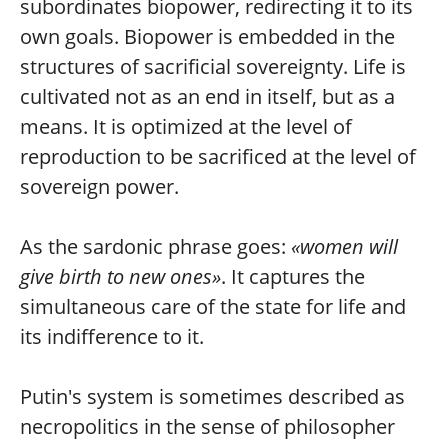
subordinates biopower, redirecting it to its
own goals. Biopower is embedded in the
structures of sacrificial sovereignty. Life is
cultivated not as an end in itself, but as a
means. It is optimized at the level of
reproduction to be sacrificed at the level of
sovereign power.
As the sardonic phrase goes:
«women will
give birth to new ones»
. It captures the
simultaneous care of the state for life and
its indifference to it.
Putin's system is sometimes described as
necropolitics in the sense of philosopher