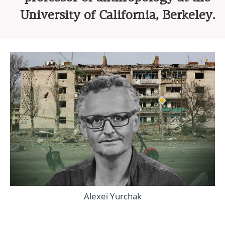
University of California, Berkeley.
Alexei Yurchak