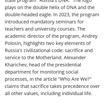
state program "Russia's DNA." The logo
plays on the double helix of DNA and the
double-headed eagle. In 2023, the program
introduced mandatory seminars for
teachers and university courses. The
academic director of the program, Andrey
Polosin, highlights two key elements of
Russia's civilizational code: sacrifice and
service to the Motherland. Alexander
Kharichev, head of the presidential
department for monitoring social
processes, in the article "Who Are We?"
claims that sacrifice takes precedence over
all other values, including individual life.