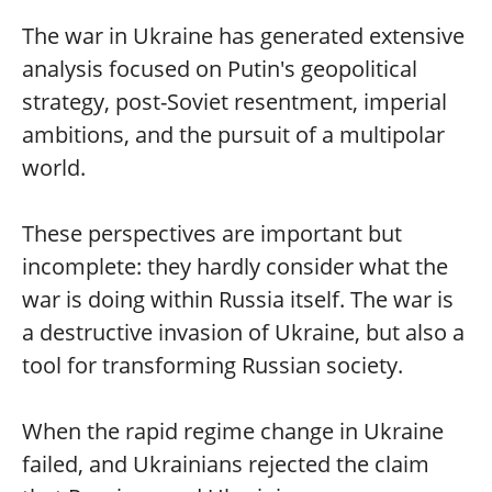
The war in Ukraine has generated extensive
analysis focused on Putin's geopolitical
strategy, post-Soviet resentment, imperial
ambitions, and the pursuit of a multipolar
world.
These perspectives are important but
incomplete: they hardly consider what the
war is doing within Russia itself. The war is
a destructive invasion of Ukraine, but also a
tool for transforming Russian society.
When the rapid regime change in Ukraine
failed, and Ukrainians rejected the claim