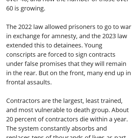
60 is growing.
The 2022 law allowed prisoners to go to war
in exchange for amnesty, and the 2023 law
extended this to detainees. Young
conscripts are forced to sign contracts
under false promises that they will remain
in the rear. But on the front, many end up in
frontal assaults.
Contractors are the largest, least trained,
and most vulnerable to death group. About
20 percent of contractors die within a year.
The system constantly absorbs and
replaces tens of thousands of lives as part