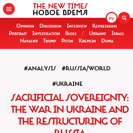
THE NEW TIMES
НОВОЕ ВРЕМЯ
РУ
Opinion
Discussion
Interview
Repressions
Portrait
Investigation
Blogs
/
Ukraine
Israel
Navalny
Trump
Putin
Kremlin
Duma
#ANALYSIS
#RUSSIA/WORLD
#UKRAINE
SACRIFICIAL SOVEREIGNTY:
THE WAR IN UKRAINE AND
THE RESTRUCTURING OF