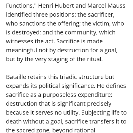
Functions," Henri Hubert and Marcel Mauss
identified three positions: the sacrificer,
who sanctions the offering; the victim, who
is destroyed; and the community, which
witnesses the act. Sacrifice is made
meaningful not by destruction for a goal,
but by the very staging of the ritual.
Bataille retains this triadic structure but
expands its political significance. He defines
sacrifice as a purposeless expenditure:
destruction that is significant precisely
because it serves no utility. Subjecting life to
death without a goal, sacrifice transfers it to
the sacred zone, beyond rational