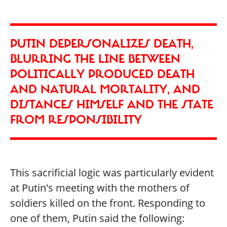
PUTIN DEPERSONALIZES DEATH,
BLURRING THE LINE BETWEEN
POLITICALLY PRODUCED DEATH
AND NATURAL MORTALITY, AND
DISTANCES HIMSELF AND THE STATE
FROM RESPONSIBILITY
This sacrificial logic was particularly evident
at Putin's meeting with the mothers of
soldiers killed on the front. Responding to
one of them, Putin said the following: