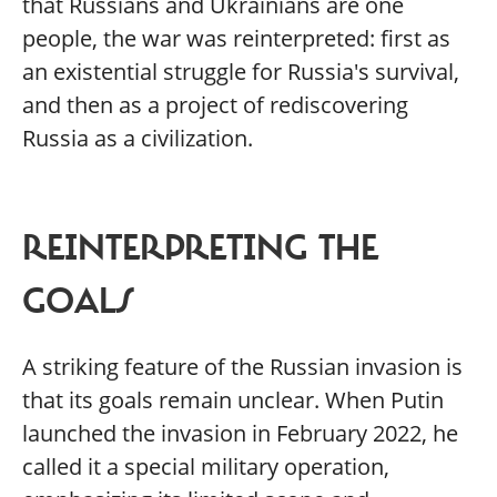
that Russians and Ukrainians are one
people, the war was reinterpreted: first as
an existential struggle for Russia's survival,
and then as a project of rediscovering
Russia as a civilization.
REINTERPRETING THE
GOALS
A striking feature of the Russian invasion is
that its goals remain unclear. When Putin
launched the invasion in February 2022, he
called it a special military operation,