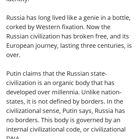
Russia has long lived like a genie in a bottle,
corked by Western fixation. Now the
Russian civilization has broken free, and its
European journey, lasting three centuries, is
over.
Putin claims that the Russian state-
civilization is an organic body that has
developed over millennia. Unlike nation-
states, it is not defined by borders. In the
civilizational sense, Putin says, Russia has
no borders. This body is governed by an
internal civilizational code, or civilizational
DNA.