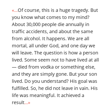
«...
Of course, this is a huge tragedy. But
you know what comes to my mind?
About 30,000 people die annually in
traffic accidents, and about the same
from alcohol. It happens. We are all
mortal, all under God, and one day we
will leave. The question is how a person
lived. Some seem not to have lived at all
— died from vodka or something else,
and they are simply gone. But your son
lived. Do you understand? His goal was
fulfilled. So, he did not leave in vain. His
life was meaningful. It achieved a
result
...»