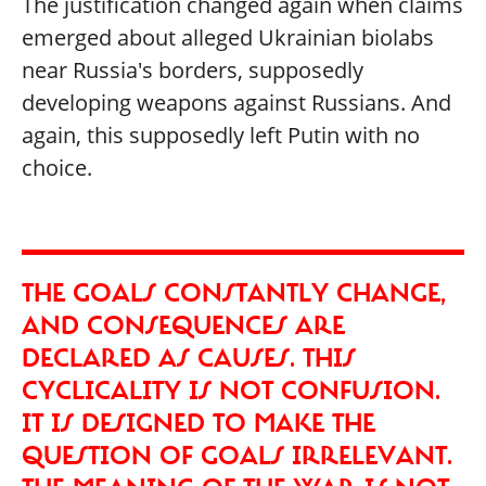
The justification changed again when claims
emerged about alleged Ukrainian biolabs
near Russia's borders, supposedly
developing weapons against Russians. And
again, this supposedly left Putin with no
choice.
THE GOALS CONSTANTLY CHANGE,
AND CONSEQUENCES ARE
DECLARED AS CAUSES. THIS
CYCLICALITY IS NOT CONFUSION.
IT IS DESIGNED TO MAKE THE
QUESTION OF GOALS IRRELEVANT.