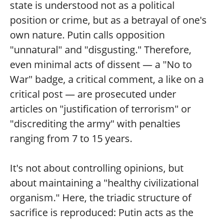
state is understood not as a political
position or crime, but as a betrayal of one's
own nature. Putin calls opposition
"unnatural" and "disgusting." Therefore,
even minimal acts of dissent — a "No to
War" badge, a critical comment, a like on a
critical post — are prosecuted under
articles on "justification of terrorism" or
"discrediting the army" with penalties
ranging from 7 to 15 years.
It's not about controlling opinions, but
about maintaining a "healthy civilizational
organism." Here, the triadic structure of
sacrifice is reproduced: Putin acts as the