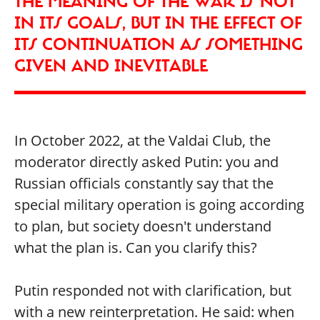
THE MEANING OF THE WAR IS NOT
IN ITS GOALS, BUT IN THE EFFECT OF
ITS CONTINUATION AS SOMETHING
GIVEN AND INEVITABLE
In October 2022, at the Valdai Club, the
moderator directly asked Putin: you and
Russian officials constantly say that the
special military operation is going according
to plan, but society doesn't understand
what the plan is. Can you clarify this?
Putin responded not with clarification, but
with a new reinterpretation. He said: when