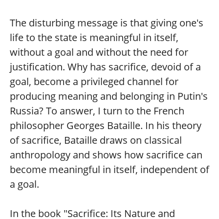
The disturbing message is that giving one's
life to the state is meaningful in itself,
without a goal and without the need for
justification. Why has sacrifice, devoid of a
goal, become a privileged channel for
producing meaning and belonging in Putin's
Russia? To answer, I turn to the French
philosopher Georges Bataille. In his theory
of sacrifice, Bataille draws on classical
anthropology and shows how sacrifice can
become meaningful in itself, independent of
a goal.
In the book "Sacrifice: Its Nature and