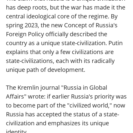
has deep roots, but the war has made it the
central ideological core of the regime. By
spring 2023, the new Concept of Russia's
Foreign Policy officially described the
country as a unique state-civilization. Putin
explains that only a few civilizations are
state-civilizations, each with its radically
unique path of development.
The Kremlin journal "Russia in Global
Affairs" wrote: if earlier Russia's priority was
to become part of the "civilized world," now
Russia has accepted the status of a state-
civilization and emphasizes its unique
identity.