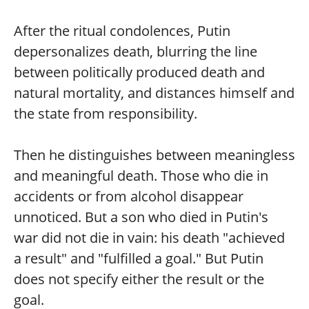
After the ritual condolences, Putin
depersonalizes death, blurring the line
between politically produced death and
natural mortality, and distances himself and
the state from responsibility.
Then he distinguishes between meaningless
and meaningful death. Those who die in
accidents or from alcohol disappear
unnoticed. But a son who died in Putin's
war did not die in vain: his death "achieved
a result" and "fulfilled a goal." But Putin
does not specify either the result or the
goal.