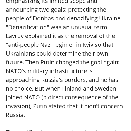
emphasizing its limited scope and
announcing two goals: protecting the
people of Donbas and denazifying Ukraine.
"Denazification" was an unusual term.
Lavrov explained it as the removal of the
"anti-people Nazi regime" in Kyiv so that
Ukrainians could determine their own
future. Then Putin changed the goal again:
NATO's military infrastructure is
approaching Russia's borders, and he has
no choice. But when Finland and Sweden
joined NATO (a direct consequence of the
invasion), Putin stated that it didn't concern
Russia.