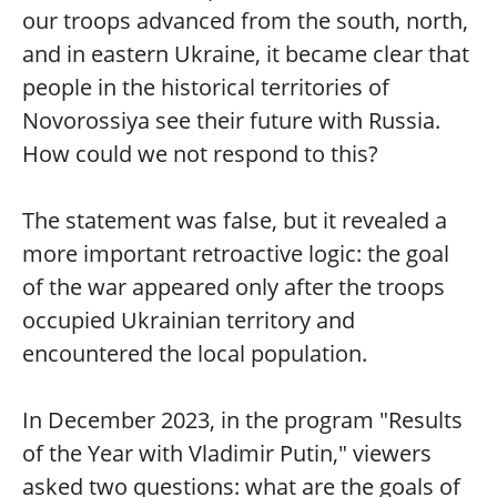
our troops advanced from the south, north,
and in eastern Ukraine, it became clear that
people in the historical territories of
Novorossiya see their future with Russia.
How could we not respond to this?
The statement was false, but it revealed a
more important retroactive logic: the goal
of the war appeared only after the troops
occupied Ukrainian territory and
encountered the local population.
In December 2023, in the program "Results
of the Year with Vladimir Putin," viewers
asked two questions: what are the goals of