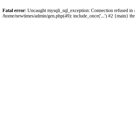
Fatal error
: Uncaught mysqli_sql_exception: Connection refused in
/home/newtimes/admin/gen.php(49): include_once('...') #2 {main} t