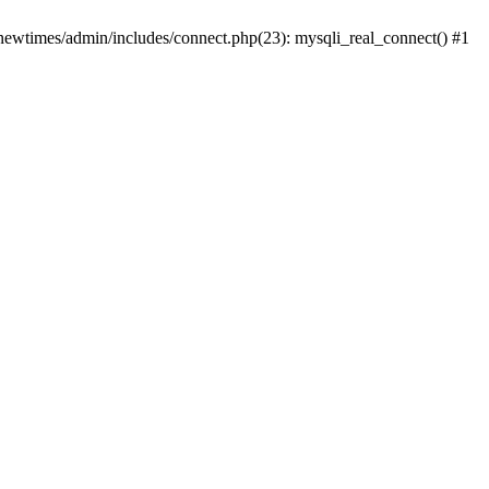
newtimes/admin/includes/connect.php(23): mysqli_real_connect() #1