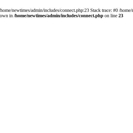
 /home/newtimes/admin/includes/connect.php:23 Stack trace: #0 /home/
hrown in
/home/newtimes/admin/includes/connect.php
on line
23