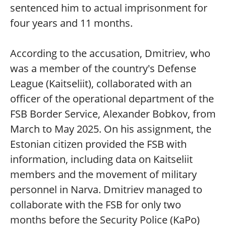
sentenced him to actual imprisonment for
four years and 11 months.
According to the accusation, Dmitriev, who
was a member of the country's Defense
League (Kaitseliit), collaborated with an
officer of the operational department of the
FSB Border Service, Alexander Bobkov, from
March to May 2025. On his assignment, the
Estonian citizen provided the FSB with
information, including data on Kaitseliit
members and the movement of military
personnel in Narva. Dmitriev managed to
collaborate with the FSB for only two
months before the Security Police (KaPo)