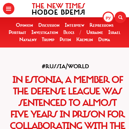
THE NEW TIMES
НОВОЕ ВРЕМЯ
РУ
Opinion
Discussion
Interview
Repressions
Portrait
Investigation
Blogs
/
Ukraine
Israel
Navalny
Trump
Putin
Kremlin
Duma
#RUSSIA/WORLD
IN ESTONIA, A MEMBER OF
THE DEFENSE LEAGUE WAS
SENTENCED TO ALMOST
FIVE YEARS IN PRISON FOR
COLLABORATING WITH THE