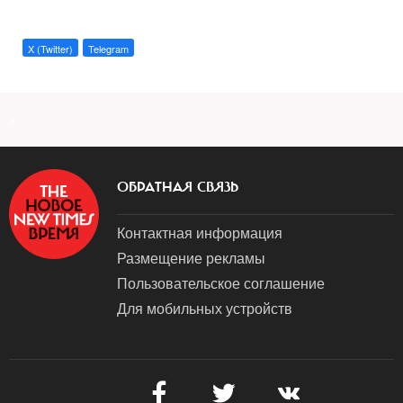
X (Twitter)
Telegram
a
ОБРАТНАЯ СВЯЗЬ
Контактная информация
Размещение рекламы
Пользовательское соглашение
Для мобильных устройств