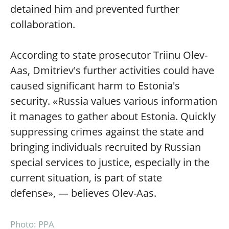
detained him and prevented further
collaboration.
According to state prosecutor Triinu Olev-
Aas, Dmitriev's further activities could have
caused significant harm to Estonia's
security. «Russia values various information
it manages to gather about Estonia. Quickly
suppressing crimes against the state and
bringing individuals recruited by Russian
special services to justice, especially in the
current situation, is part of state
defense», — believes Olev-Aas.
Photo: PPA