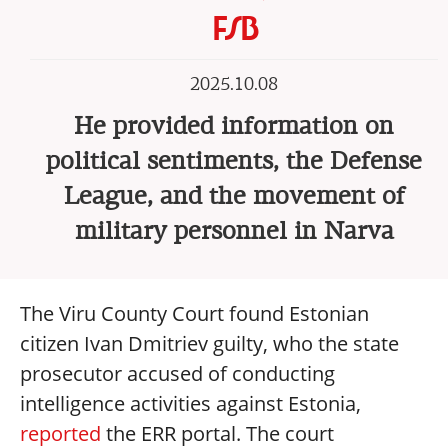
FSB
2025.10.08
He provided information on
political sentiments, the Defense
League, and the movement of
military personnel in Narva
The Viru County Court found Estonian
citizen Ivan Dmitriev guilty, who the state
prosecutor accused of conducting
intelligence activities against Estonia,
reported
the ERR portal. The court