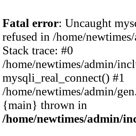
Fatal error
: Uncaught mys
refused in /home/newtimes/
Stack trace: #0
/home/newtimes/admin/incl
mysqli_real_connect() #1
/home/newtimes/admin/gen.p
{main} thrown in
/home/newtimes/admin/inc