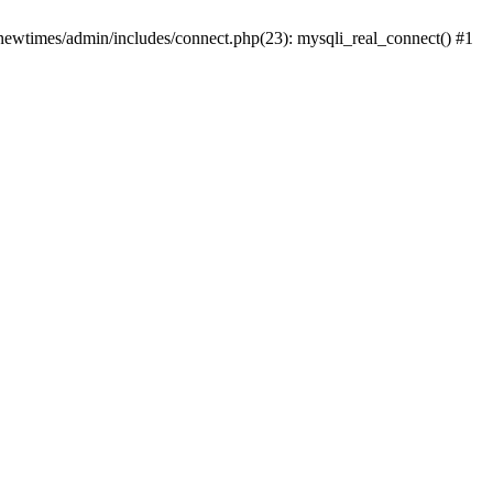
newtimes/admin/includes/connect.php(23): mysqli_real_connect() #1