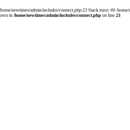
 /home/newtimes/admin/includes/connect.php:23 Stack trace: #0 /home/
hrown in
/home/newtimes/admin/includes/connect.php
on line
23