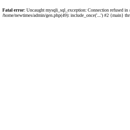
Fatal error
: Uncaught mysqli_sql_exception: Connection refused in
/home/newtimes/admin/gen.php(49): include_once('...') #2 {main} t