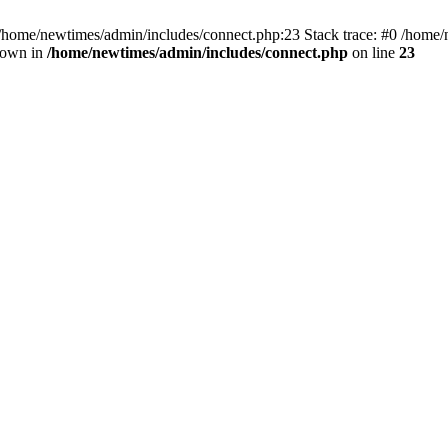
 /home/newtimes/admin/includes/connect.php:23 Stack trace: #0 /home/
hrown in
/home/newtimes/admin/includes/connect.php
on line
23