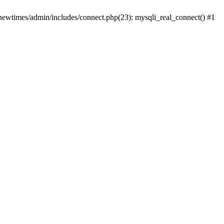
newtimes/admin/includes/connect.php(23): mysqli_real_connect() #1