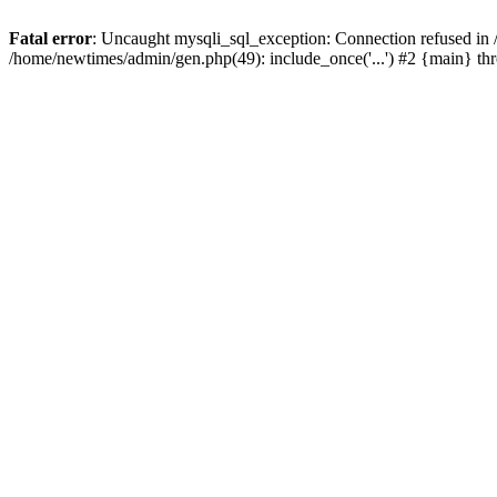
Fatal error
: Uncaught mysqli_sql_exception: Connection refused in
/home/newtimes/admin/gen.php(49): include_once('...') #2 {main} t