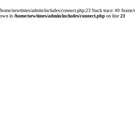
 /home/newtimes/admin/includes/connect.php:23 Stack trace: #0 /home/
hrown in
/home/newtimes/admin/includes/connect.php
on line
23