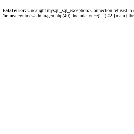
Fatal error
: Uncaught mysqli_sql_exception: Connection refused in
/home/newtimes/admin/gen.php(49): include_once('...') #2 {main} t