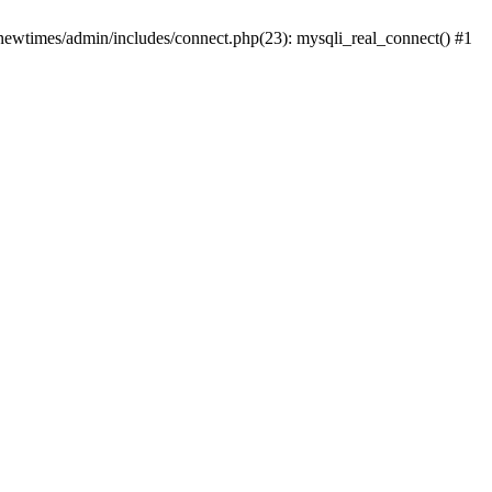
newtimes/admin/includes/connect.php(23): mysqli_real_connect() #1