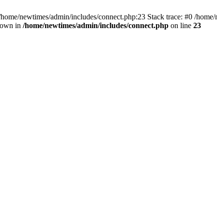
 /home/newtimes/admin/includes/connect.php:23 Stack trace: #0 /home/
hrown in
/home/newtimes/admin/includes/connect.php
on line
23