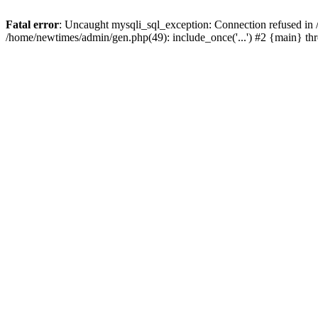
Fatal error
: Uncaught mysqli_sql_exception: Connection refused in
/home/newtimes/admin/gen.php(49): include_once('...') #2 {main} t