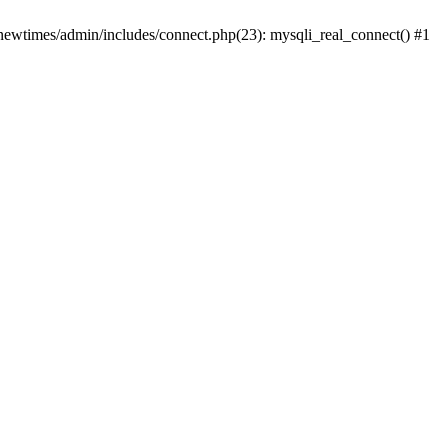
newtimes/admin/includes/connect.php(23): mysqli_real_connect() #1