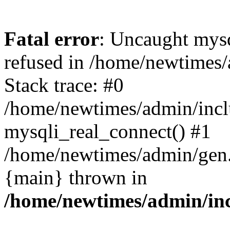
Fatal error
: Uncaught mys
refused in /home/newtimes/
Stack trace: #0
/home/newtimes/admin/incl
mysqli_real_connect() #1
/home/newtimes/admin/gen.p
{main} thrown in
/home/newtimes/admin/inc