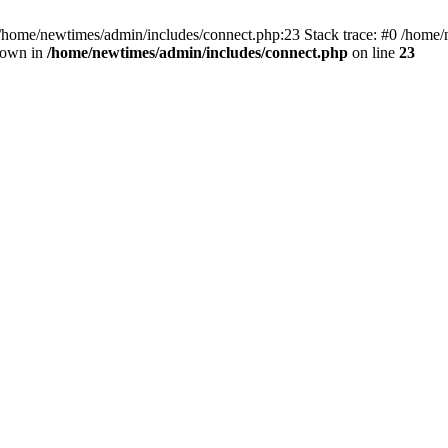
 /home/newtimes/admin/includes/connect.php:23 Stack trace: #0 /home/
hrown in
/home/newtimes/admin/includes/connect.php
on line
23