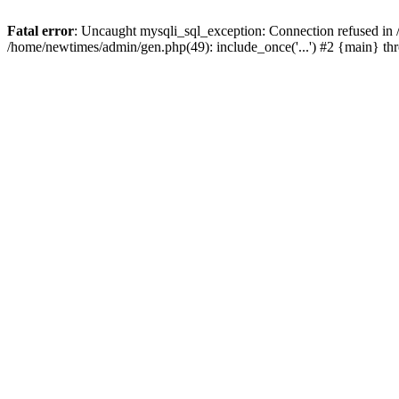
Fatal error
: Uncaught mysqli_sql_exception: Connection refused in
/home/newtimes/admin/gen.php(49): include_once('...') #2 {main} t