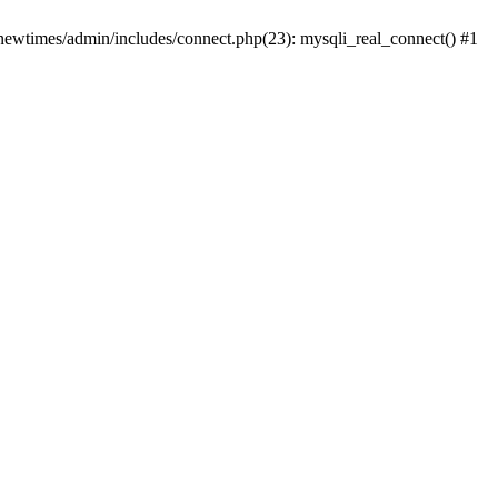
newtimes/admin/includes/connect.php(23): mysqli_real_connect() #1