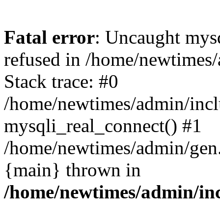
Fatal error
: Uncaught mys
refused in /home/newtimes/
Stack trace: #0
/home/newtimes/admin/incl
mysqli_real_connect() #1
/home/newtimes/admin/gen.p
{main} thrown in
/home/newtimes/admin/inc