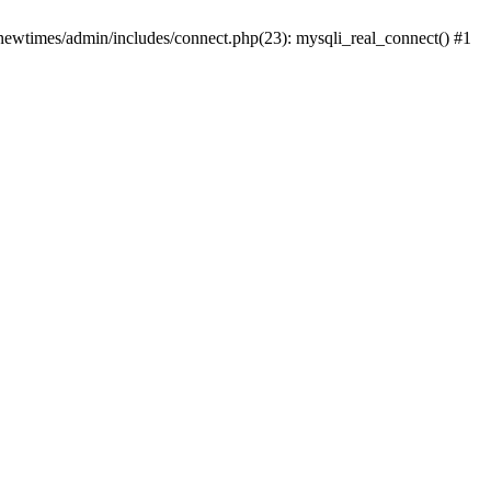
newtimes/admin/includes/connect.php(23): mysqli_real_connect() #1