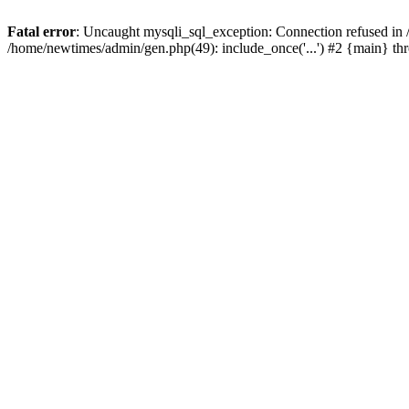
Fatal error
: Uncaught mysqli_sql_exception: Connection refused in
/home/newtimes/admin/gen.php(49): include_once('...') #2 {main} t