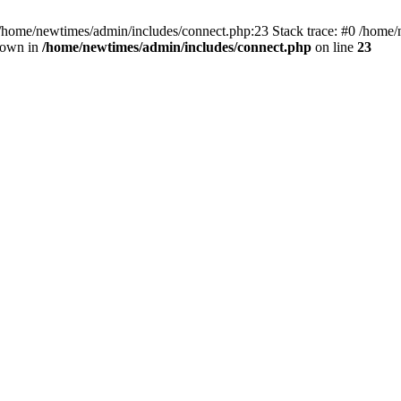
 /home/newtimes/admin/includes/connect.php:23 Stack trace: #0 /home/
hrown in
/home/newtimes/admin/includes/connect.php
on line
23