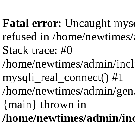
Fatal error
: Uncaught mys
refused in /home/newtimes/
Stack trace: #0
/home/newtimes/admin/incl
mysqli_real_connect() #1
/home/newtimes/admin/gen.p
{main} thrown in
/home/newtimes/admin/inc