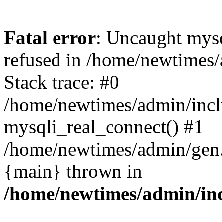
Fatal error
: Uncaught mys
refused in /home/newtimes/
Stack trace: #0
/home/newtimes/admin/incl
mysqli_real_connect() #1
/home/newtimes/admin/gen.p
{main} thrown in
/home/newtimes/admin/inc