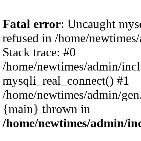
Fatal error
: Uncaught mys
refused in /home/newtimes/
Stack trace: #0
/home/newtimes/admin/incl
mysqli_real_connect() #1
/home/newtimes/admin/gen.p
{main} thrown in
/home/newtimes/admin/inc