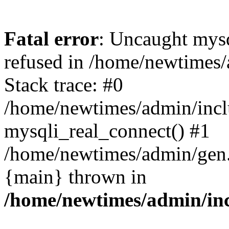
Fatal error
: Uncaught mys
refused in /home/newtimes/
Stack trace: #0
/home/newtimes/admin/incl
mysqli_real_connect() #1
/home/newtimes/admin/gen.p
{main} thrown in
/home/newtimes/admin/inc