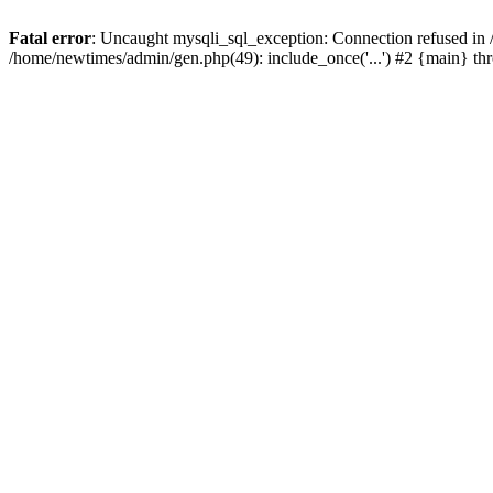
Fatal error
: Uncaught mysqli_sql_exception: Connection refused in
/home/newtimes/admin/gen.php(49): include_once('...') #2 {main} t