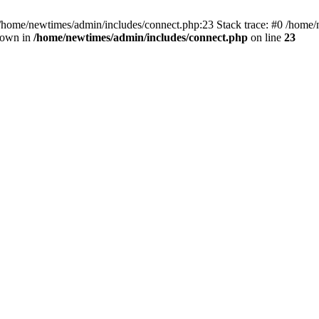
 /home/newtimes/admin/includes/connect.php:23 Stack trace: #0 /home/
hrown in
/home/newtimes/admin/includes/connect.php
on line
23