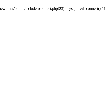
newtimes/admin/includes/connect.php(23): mysqli_real_connect() #1