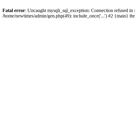
Fatal error
: Uncaught mysqli_sql_exception: Connection refused in
/home/newtimes/admin/gen.php(49): include_once('...') #2 {main} t