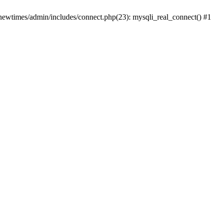
newtimes/admin/includes/connect.php(23): mysqli_real_connect() #1