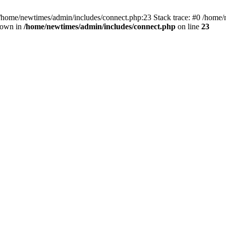
 /home/newtimes/admin/includes/connect.php:23 Stack trace: #0 /home/
hrown in
/home/newtimes/admin/includes/connect.php
on line
23