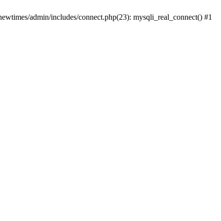
newtimes/admin/includes/connect.php(23): mysqli_real_connect() #1