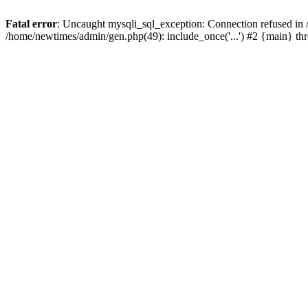
Fatal error
: Uncaught mysqli_sql_exception: Connection refused in
/home/newtimes/admin/gen.php(49): include_once('...') #2 {main} t