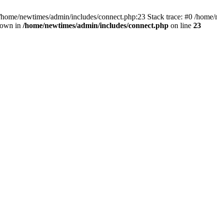
 /home/newtimes/admin/includes/connect.php:23 Stack trace: #0 /home/
hrown in
/home/newtimes/admin/includes/connect.php
on line
23